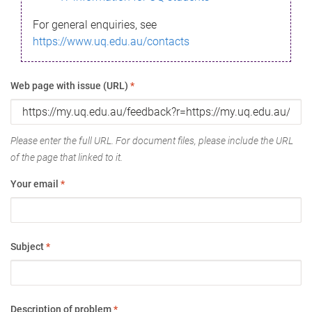
For general enquiries, see
https://www.uq.edu.au/contacts
Web page with issue (URL)
*
Please enter the full URL. For document files, please include the URL
of the page that linked to it.
Your email
*
Subject
*
Description of problem
*