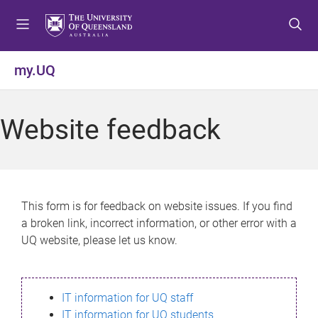
S
S
S
k
k
k
i
i
i
p
p
p
my.UQ
t
t
t
o
o
o
m
c
f
Website feedback
e
o
o
n
n
o
u
t
t
e
e
n
r
This form is for feedback on website issues. If you find
t
a broken link, incorrect information, or other error with a
UQ website, please let us know.
IT information for UQ staff
IT information for UQ students