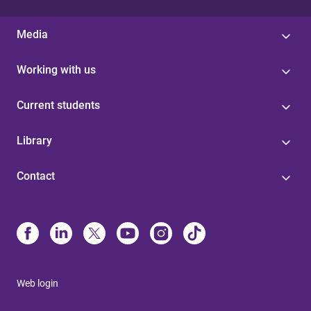
Media
Working with us
Current students
Library
Contact
Web login