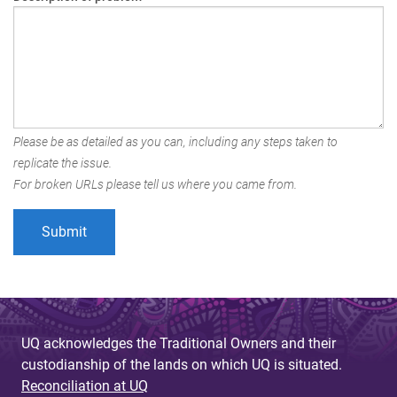
Please be as detailed as you can, including any steps taken to
replicate the issue.
For broken URLs please tell us where you came from.
UQ acknowledges the Traditional Owners and their
custodianship of the lands on which UQ is situated.
Reconciliation at UQ