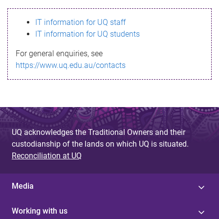
s
IT information for UQ staff
s
IT information for UQ students
a
For general enquiries, see
g
https://www.uq.edu.au/contacts
e
UQ acknowledges the Traditional Owners and their
custodianship of the lands on which UQ is situated.
Reconciliation at UQ
Media
Working with us