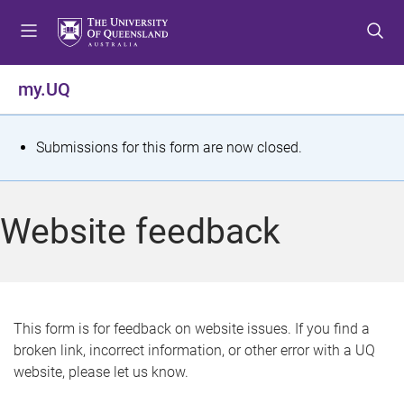
S
S
S
k
k
k
i
i
i
p
p
p
my.UQ
t
t
t
o
o
o
m
c
f
S
Submissions for this form are now closed.
e
o
o
t
n
n
o
u
t
t
a
Website feedback
e
e
t
n
r
t
u
s
This form is for feedback on website issues. If you find a
broken link, incorrect information, or other error with a UQ
m
website, please let us know.
e