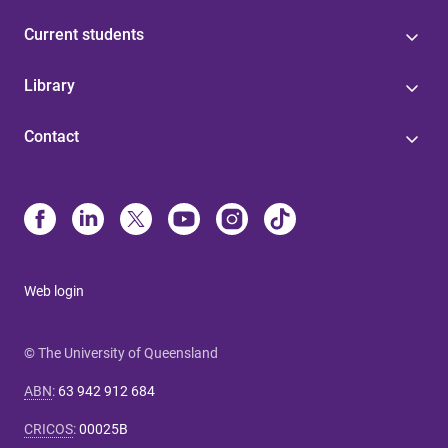
Current students
Library
Contact
Web login
© The University of Queensland
ABN
:
63 942 912 684
CRICOS
:
00025B