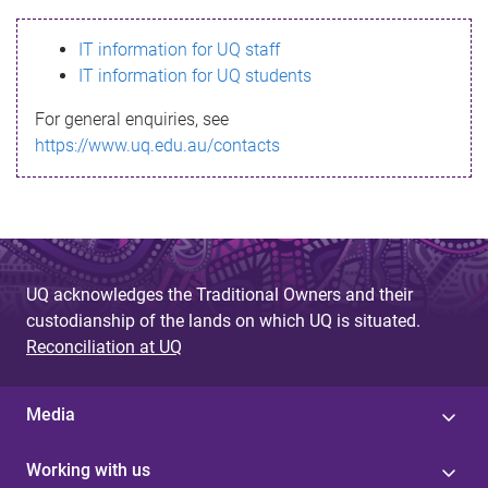
s
IT information for UQ staff
s
IT information for UQ students
a
For general enquiries, see
g
https://www.uq.edu.au/contacts
e
UQ acknowledges the Traditional Owners and their
custodianship of the lands on which UQ is situated.
Reconciliation at UQ
Media
Working with us