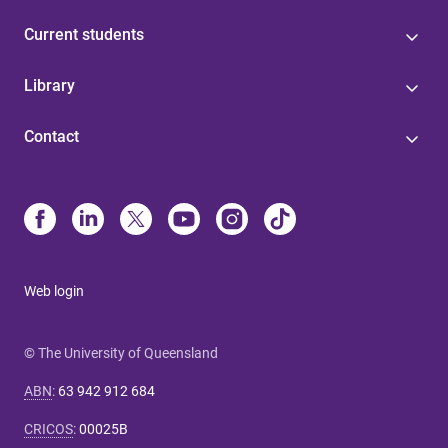
Current students
Library
Contact
Web login
© The University of Queensland
ABN
:
63 942 912 684
CRICOS
:
00025B