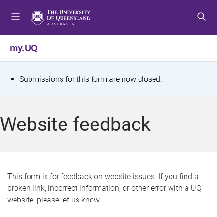
S
S
S
k
k
k
i
i
i
p
p
p
my.UQ
t
t
t
o
o
o
m
c
f
S
Submissions for this form are now closed.
e
o
o
t
n
n
o
u
t
t
a
Website feedback
e
e
t
n
r
t
u
s
This form is for feedback on website issues. If you find a
broken link, incorrect information, or other error with a UQ
m
website, please let us know.
e