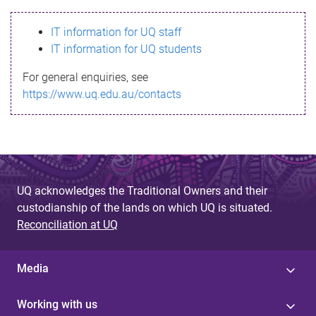
s
IT information for UQ staff
s
IT information for UQ students
a
For general enquiries, see
g
https://www.uq.edu.au/contacts
e
UQ acknowledges the Traditional Owners and their
custodianship of the lands on which UQ is situated.
Reconciliation at UQ
Media
Working with us