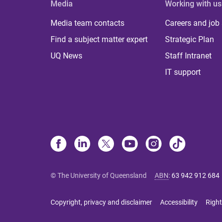
Media
Working with us
Media team contacts
Careers and job
Find a subject matter expert
Strategic Plan
UQ News
Staff Intranet
IT support
© The University of Queensland
ABN
:
63 942 912 684
Copyright, privacy and disclaimer
Accessibility
Right