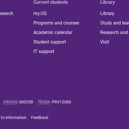
Current students
Library
 search
my.UQ
Library
Programs and courses
Study and lea
Academic calendar
Research and 
Student support
Visit
IT support
CRICOS
:
00025B
TEQSA
:
PRV12080
 to information
Feedback