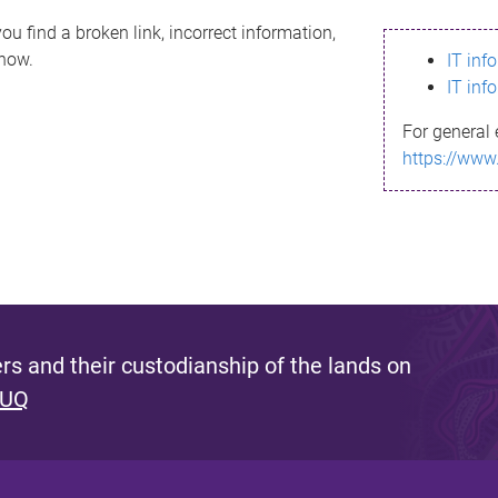
ou find a broken link, incorrect information,
know.
IT inf
IT inf
For general 
https://www
s and their custodianship of the lands on
 UQ