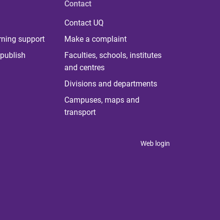
Contact
Contact UQ
rning support
Make a complaint
publish
Faculties, schools, institutes
and centres
Divisions and departments
Campuses, maps and
transport
Web login