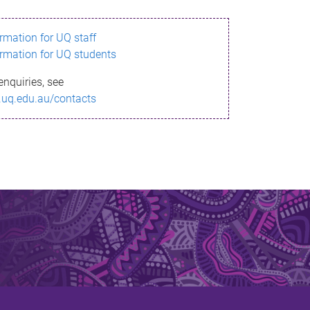
ormation for UQ staff
ormation for UQ students
enquiries, see
.uq.edu.au/contacts