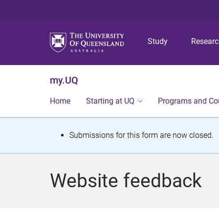
Study
Resear
my.UQ
Home
Starting at UQ
Programs and Co
S
Submissions for this form are now closed.
t
a
Website feedback
t
u