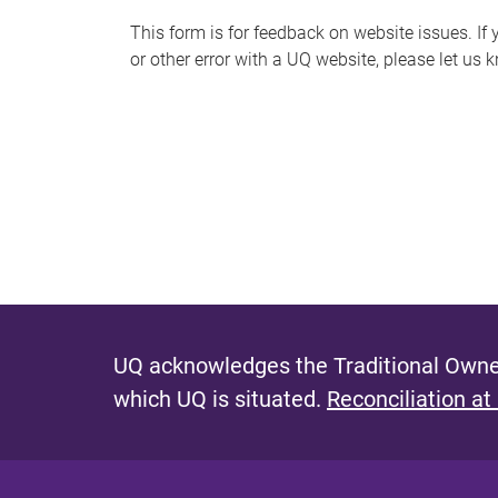
s
This form is for feedback on website issues. If y
or other error with a UQ website, please let us 
m
e
s
s
a
g
e
UQ acknowledges the Traditional Owner
which UQ is situated.
Reconciliation at