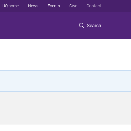
UQ home
News
Events
Give
Contact
Search