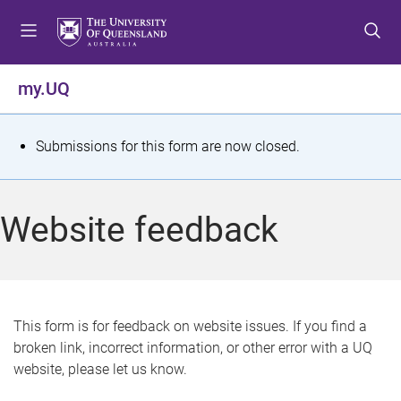
S
S
S
k
k
k
i
i
i
p
p
p
my.UQ
t
t
t
o
o
o
m
c
f
S
Submissions for this form are now closed.
e
o
o
t
n
n
o
u
t
t
a
Website feedback
e
e
t
n
r
t
u
s
This form is for feedback on website issues. If you find a
broken link, incorrect information, or other error with a UQ
m
website, please let us know.
e