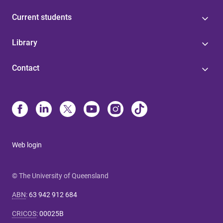
Current students
Library
Contact
Web login
© The University of Queensland
ABN
:
63 942 912 684
CRICOS
:
00025B