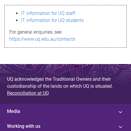
s
IT information for UQ staff
s
IT information for UQ students
a
For general enquiries, see
g
https://www.uq.edu.au/contacts
e
UQ acknowledges the Traditional Owners and their
custodianship of the lands on which UQ is situated.
Reconciliation at UQ
Media
Working with us