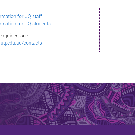
ormation for UQ staff
ormation for UQ students
enquiries, see
.uq.edu.au/contacts