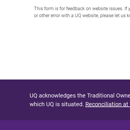
s
This form is for feedback on website issues. If y
or other error with a UQ website, please let us 
m
e
s
s
a
g
e
UQ acknowledges the Traditional Owner
which UQ is situated.
Reconciliation at