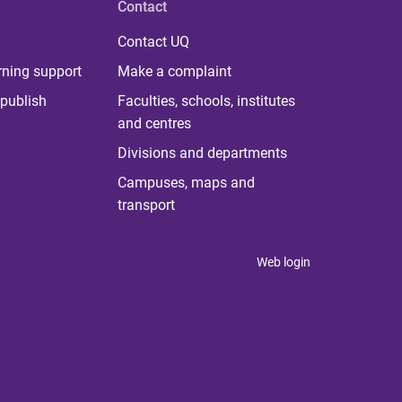
Contact
Contact UQ
rning support
Make a complaint
publish
Faculties, schools, institutes
and centres
Divisions and departments
Campuses, maps and
transport
Web login