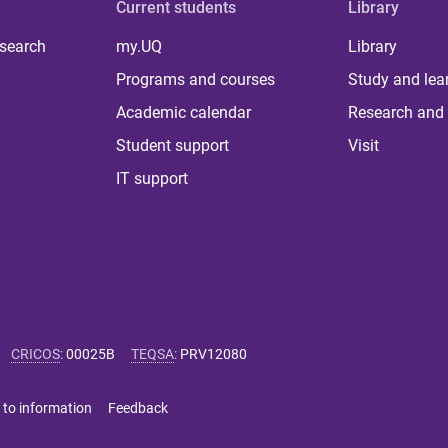
Current students
Library
 search
my.UQ
Library
Programs and courses
Study and lea
Academic calendar
Research and 
Student support
Visit
IT support
CRICOS
:
00025B
TEQSA
:
PRV12080
 to information
Feedback