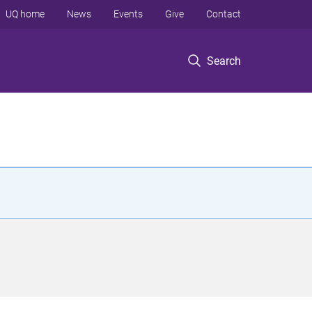
UQ home
News
Events
Give
Contact
Search