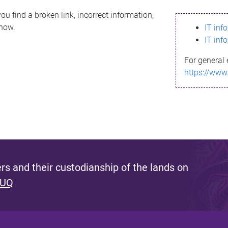
ou find a broken link, incorrect information,
know.
IT inf
IT inf
For general 
https://www
s and their custodianship of the lands on
 UQ