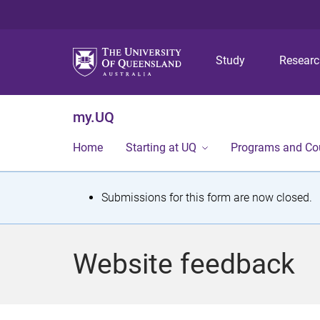
Study
Resear
my.UQ
Home
Starting at UQ
Programs and Co
S
Submissions for this form are now closed.
t
a
Website feedback
t
u