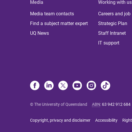
Media
Working with us
Media team contacts
Careers and job
Find a subject matter expert
Strategic Plan
UQ News
Staff Intranet
IT support
© The University of Queensland
ABN
:
63 942 912 684
Copyright, privacy and disclaimer
Accessibility
Right