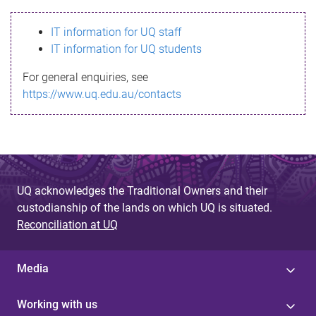
s
IT information for UQ staff
s
IT information for UQ students
a
For general enquiries, see
g
https://www.uq.edu.au/contacts
e
UQ acknowledges the Traditional Owners and their
custodianship of the lands on which UQ is situated.
Reconciliation at UQ
Media
Working with us