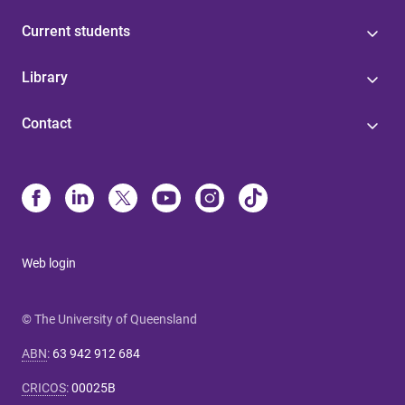
Current students
Library
Contact
Web login
© The University of Queensland
ABN
:
63 942 912 684
CRICOS
:
00025B