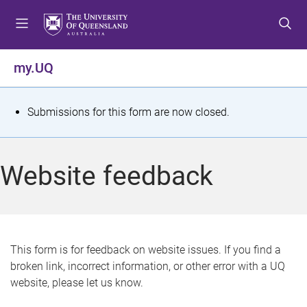
S
S
S
k
k
k
i
i
i
p
p
p
my.UQ
t
t
t
o
o
o
m
c
f
S
Submissions for this form are now closed.
e
o
o
t
n
n
o
u
t
t
a
Website feedback
e
e
t
n
r
t
u
s
This form is for feedback on website issues. If you find a
broken link, incorrect information, or other error with a UQ
m
website, please let us know.
e