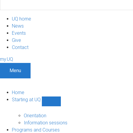
UQ home
News
Events
Give
Contact
my.UQ
Menu
Home
Starting at UQ
Show
Starting
at
Orientation
UQ
Information sessions
sub-
Programs and Courses
navigation