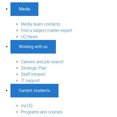
Media
Media team contacts
Find a subject matter expert
UQ News
Working with us
Careers and job search
Strategic Plan
Staff Intranet
IT support
Current students
my.UQ
Programs and courses