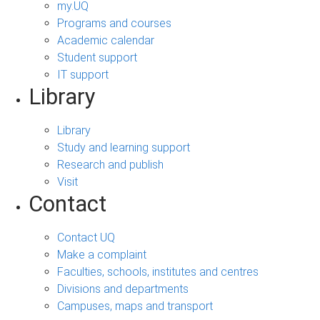
my.UQ
Programs and courses
Academic calendar
Student support
IT support
Library
Library
Study and learning support
Research and publish
Visit
Contact
Contact UQ
Make a complaint
Faculties, schools, institutes and centres
Divisions and departments
Campuses, maps and transport