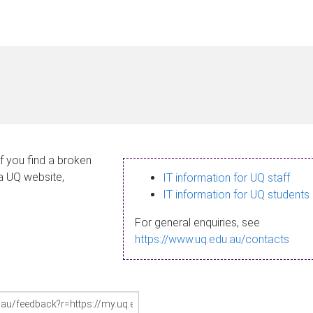
If you find a broken
 a UQ website,
IT information for UQ staff
IT information for UQ students
For general enquiries, see
https://www.uq.edu.au/contacts