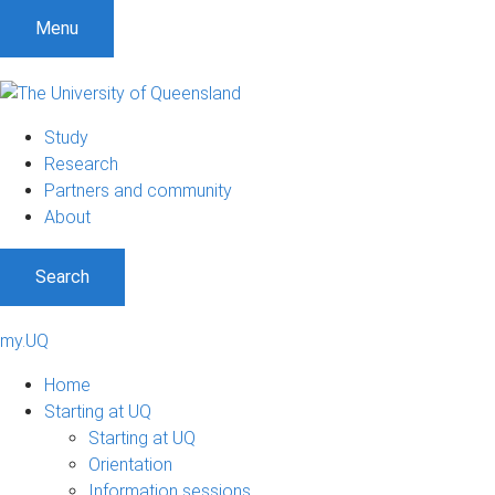
Menu
Study
Research
Partners and community
About
Search
my.UQ
Home
Starting at UQ
Starting at UQ
Orientation
Information sessions