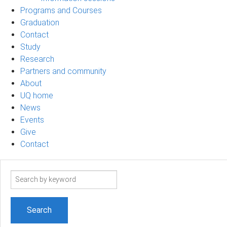
Programs and Courses
Graduation
Contact
Study
Research
Partners and community
About
UQ home
News
Events
Give
Contact
Search
term