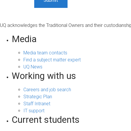
UQ acknowledges the Traditional Owners and their custodianship 
Media
Media team contacts
Find a subject matter expert
UQ News
Working with us
Careers and job search
Strategic Plan
Staff Intranet
IT support
Current students