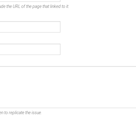
de the URL of the page that linked to it.
n to replicate the issue.