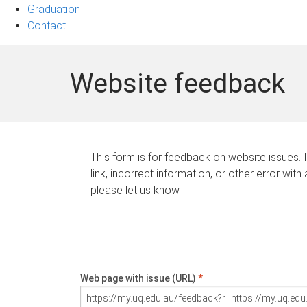
Graduation
Contact
Website feedback
This form is for feedback on website issues. 
link, incorrect information, or other error with
please let us know.
Web page with issue (URL)
*