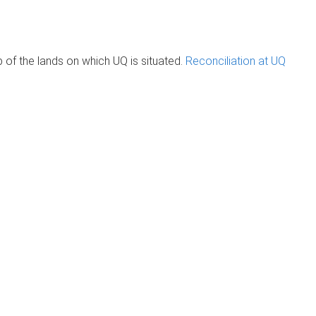
of the lands on which UQ is situated.
Reconciliation at UQ