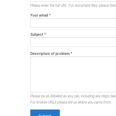
Please enter the full URL. For document files, please inclu
Your email
*
Subject
*
Description of problem
*
Please be as detailed as you can, including any steps take
For broken URLs please tell us where you came from.