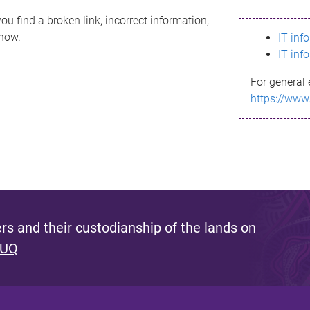
ou find a broken link, incorrect information,
know.
IT inf
IT inf
For general 
https://www
s and their custodianship of the lands on
 UQ