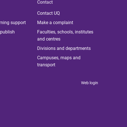
Contact
Contact UQ
rning support
Make a complaint
publish
Faculties, schools, institutes
and centres
Divisions and departments
Campuses, maps and
transport
Web login