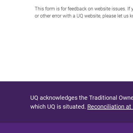
s
This form is for feedback on website issues. If y
or other error with a UQ website, please let us 
m
e
s
s
a
g
e
UQ acknowledges the Traditional Owner
which UQ is situated.
Reconciliation at