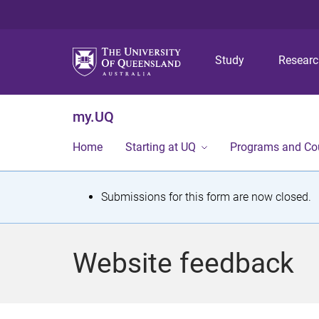
Study
Resear
my.UQ
Home
Starting at UQ
Programs and Co
S
Submissions for this form are now closed.
t
a
Website feedback
t
u