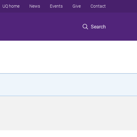
UQ home
News
Events
Give
Contact
Search