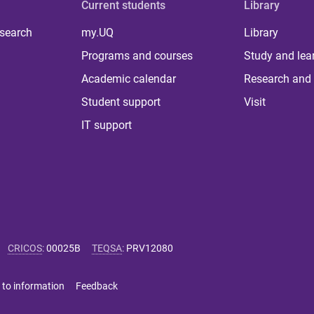
Current students
Library
 search
my.UQ
Library
Programs and courses
Study and lea
Academic calendar
Research and 
Student support
Visit
IT support
CRICOS
:
00025B
TEQSA
:
PRV12080
 to information
Feedback