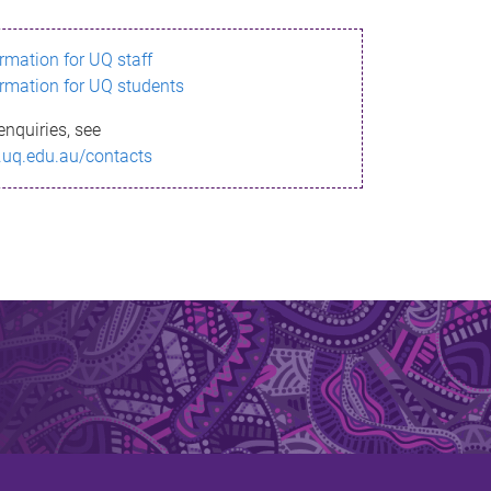
ormation for UQ staff
ormation for UQ students
enquiries, see
.uq.edu.au/contacts