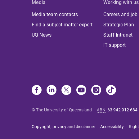
Media
Working with us
Media team contacts
Careers and job
Find a subject matter expert
Strategic Plan
UQ News
Staff Intranet
IT support
© The University of Queensland
ABN
:
63 942 912 684
Copyright, privacy and disclaimer
Accessibility
Right