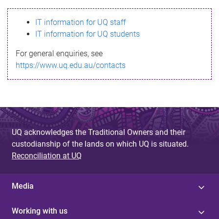
s
IT information for UQ staff
s
IT information for UQ students
a
For general enquiries, see
g
https://www.uq.edu.au/contacts
e
UQ acknowledges the Traditional Owners and their
custodianship of the lands on which UQ is situated.
Reconciliation at UQ
Media
Working with us