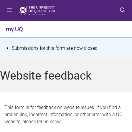
S
S
S
k
k
k
i
i
i
p
p
p
my.UQ
t
t
t
o
o
o
m
c
f
S
Submissions for this form are now closed.
e
o
o
t
n
n
o
u
t
t
a
Website feedback
e
e
t
n
r
t
u
s
This form is for feedback on website issues. If you find a
broken link, incorrect information, or other error with a UQ
m
website, please let us know.
e