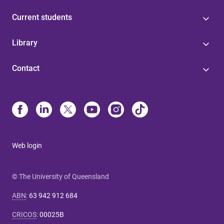
Current students
Library
Contact
Web login
© The University of Queensland
ABN
:
63 942 912 684
CRICOS
:
00025B