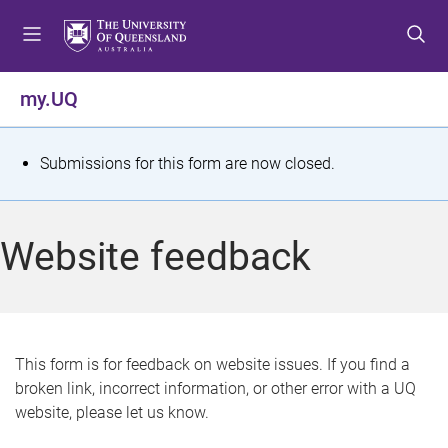
S
S
S
k
k
k
i
i
i
p
p
p
my.UQ
t
t
t
o
o
o
m
c
f
S
Submissions for this form are now closed.
e
o
o
t
n
n
o
u
t
t
a
Website feedback
e
e
t
n
r
t
u
s
This form is for feedback on website issues. If you find a
broken link, incorrect information, or other error with a UQ
m
website, please let us know.
e