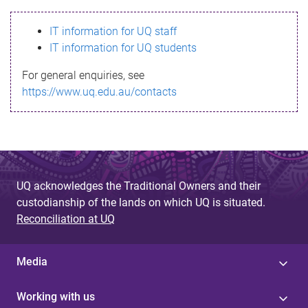
s
IT information for UQ staff
s
IT information for UQ students
a
For general enquiries, see
g
https://www.uq.edu.au/contacts
e
UQ acknowledges the Traditional Owners and their
custodianship of the lands on which UQ is situated.
Reconciliation at UQ
Media
Working with us