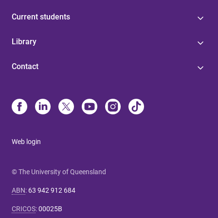
Current students
Library
Contact
Web login
© The University of Queensland
ABN
:
63 942 912 684
CRICOS
:
00025B