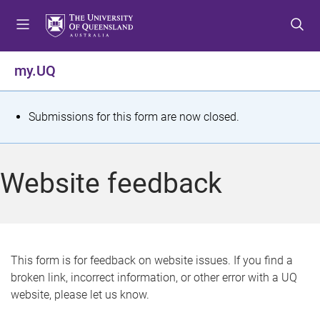
S
S
S
k
k
k
i
i
i
p
p
p
my.UQ
t
t
t
o
o
o
m
c
f
S
Submissions for this form are now closed.
e
o
o
t
n
n
o
u
t
t
a
Website feedback
e
e
t
n
r
t
u
s
This form is for feedback on website issues. If you find a
broken link, incorrect information, or other error with a UQ
m
website, please let us know.
e