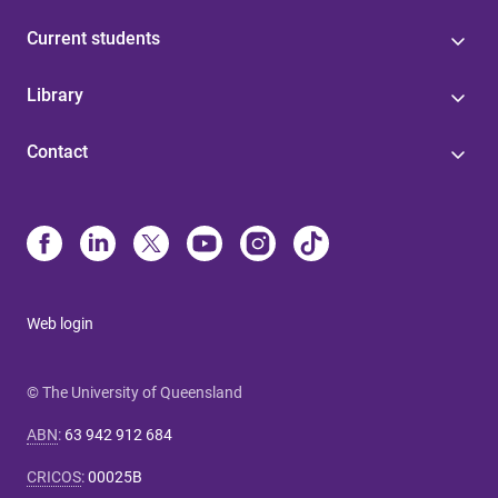
Current students
Library
Contact
Web login
© The University of Queensland
ABN
:
63 942 912 684
CRICOS
:
00025B