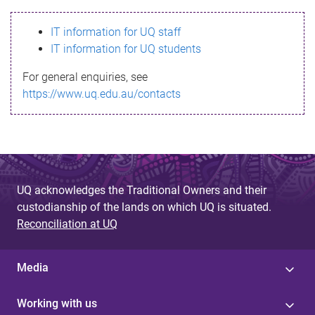
s
IT information for UQ staff
s
IT information for UQ students
a
For general enquiries, see
g
https://www.uq.edu.au/contacts
e
UQ acknowledges the Traditional Owners and their
custodianship of the lands on which UQ is situated.
Reconciliation at UQ
Media
Working with us