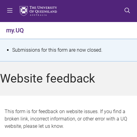
S
S
S
k
k
k
i
i
i
p
p
p
my.UQ
t
t
t
o
o
o
m
c
f
S
Submissions for this form are now closed.
e
o
o
t
n
n
o
u
t
t
a
Website feedback
e
e
t
n
r
t
u
s
This form is for feedback on website issues. If you find a
broken link, incorrect information, or other error with a UQ
m
website, please let us know.
e