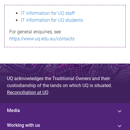
s
IT information for UQ staff
s
IT information for UQ students
a
For general enquiries, see
g
https://www.uq.edu.au/contacts
e
UQ acknowledges the Traditional Owners and their
custodianship of the lands on which UQ is situated.
Reconciliation at UQ
Media
Working with us