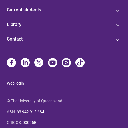
Current students
Library
Contact
Web login
© The University of Queensland
ABN
:
63 942 912 684
CRICOS
:
00025B