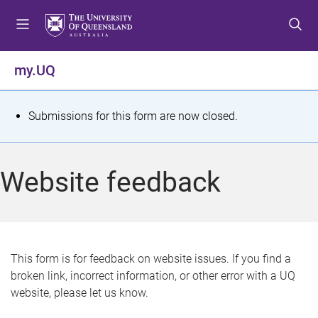
S
S
S
k
k
k
i
i
i
p
p
p
my.UQ
t
t
t
o
o
o
m
c
f
S
Submissions for this form are now closed.
e
o
o
t
n
n
o
u
t
t
a
Website feedback
e
e
t
n
r
t
u
s
This form is for feedback on website issues. If you find a
broken link, incorrect information, or other error with a UQ
m
website, please let us know.
e