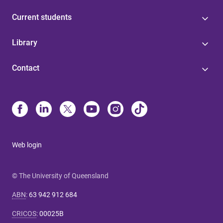
Current students
Library
Contact
Web login
© The University of Queensland
ABN
:
63 942 912 684
CRICOS
:
00025B