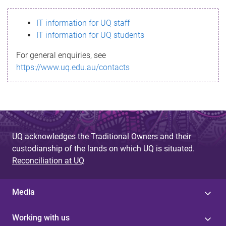
s
IT information for UQ staff
s
IT information for UQ students
a
For general enquiries, see
g
https://www.uq.edu.au/contacts
e
UQ acknowledges the Traditional Owners and their
custodianship of the lands on which UQ is situated.
Reconciliation at UQ
Media
Working with us