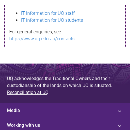
s
IT information for UQ staff
s
IT information for UQ students
a
For general enquiries, see
g
https://www.uq.edu.au/contacts
e
UQ acknowledges the Traditional Owners and their
custodianship of the lands on which UQ is situated.
Reconciliation at UQ
Media
Working with us