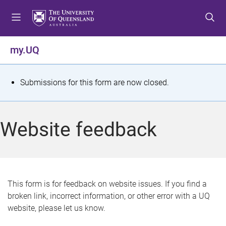
S
S
S
k
k
k
i
i
i
p
p
p
my.UQ
t
t
t
o
o
o
m
c
f
S
Submissions for this form are now closed.
e
o
o
t
n
n
o
u
t
t
a
Website feedback
e
e
t
n
r
t
u
s
This form is for feedback on website issues. If you find a
broken link, incorrect information, or other error with a UQ
m
website, please let us know.
e