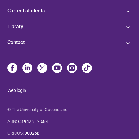
Current students
Library
Contact
Web login
© The University of Queensland
ABN
:
63 942 912 684
CRICOS
:
00025B