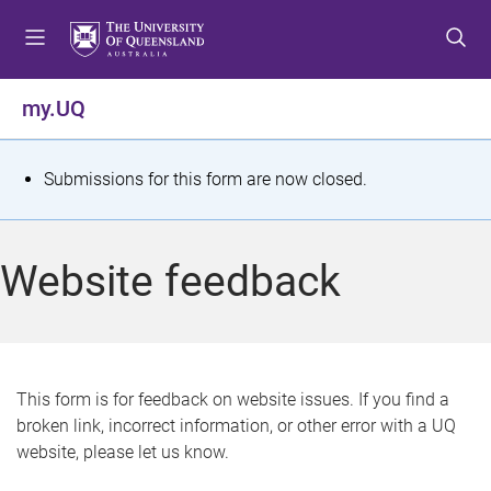
S
S
S
k
k
k
i
i
i
p
p
p
my.UQ
t
t
t
o
o
o
m
c
f
S
Submissions for this form are now closed.
e
o
o
t
n
n
o
u
t
t
a
Website feedback
e
e
t
n
r
t
u
s
This form is for feedback on website issues. If you find a
broken link, incorrect information, or other error with a UQ
m
website, please let us know.
e