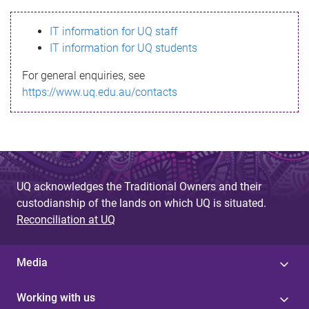
s
IT information for UQ staff
s
IT information for UQ students
a
For general enquiries, see
g
https://www.uq.edu.au/contacts
e
UQ acknowledges the Traditional Owners and their
custodianship of the lands on which UQ is situated.
Reconciliation at UQ
Media
Working with us