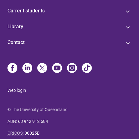
Current students
Library
Contact
Web login
© The University of Queensland
ABN
:
63 942 912 684
CRICOS
:
00025B