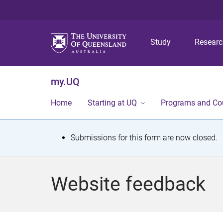
Study
Resear
my.UQ
Home
Starting at UQ
Programs and Co
S
Submissions for this form are now closed.
t
a
Website feedback
t
u