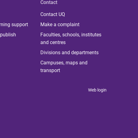
Contact
Contact UQ
rning support
Make a complaint
publish
Faculties, schools, institutes
and centres
Divisions and departments
Campuses, maps and
transport
Web login