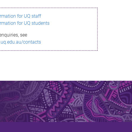
ormation for UQ staff
ormation for UQ students
enquiries, see
.uq.edu.au/contacts