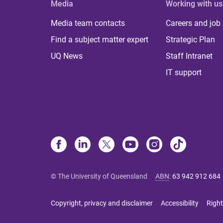
Media
Working with us
Media team contacts
Careers and job
Find a subject matter expert
Strategic Plan
UQ News
Staff Intranet
IT support
© The University of Queensland
ABN
:
63 942 912 684
Copyright, privacy and disclaimer
Accessibility
Right