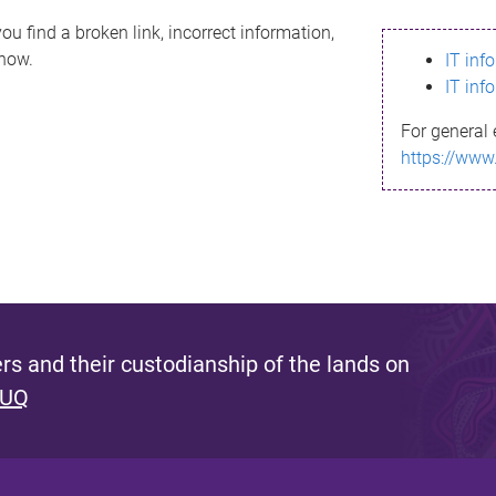
ou find a broken link, incorrect information,
know.
IT inf
IT inf
For general 
https://www
s and their custodianship of the lands on
 UQ