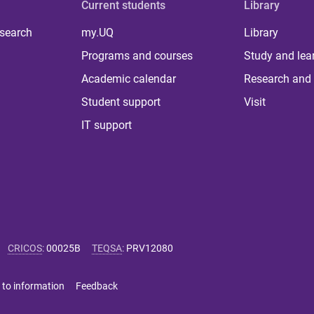
Current students
Library
 search
my.UQ
Library
Programs and courses
Study and lea
Academic calendar
Research and 
Student support
Visit
IT support
CRICOS
:
00025B
TEQSA
:
PRV12080
 to information
Feedback