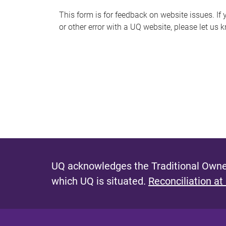
s
This form is for feedback on website issues. If y
or other error with a UQ website, please let us 
m
e
s
s
a
g
e
UQ acknowledges the Traditional Owner
which UQ is situated.
Reconciliation at