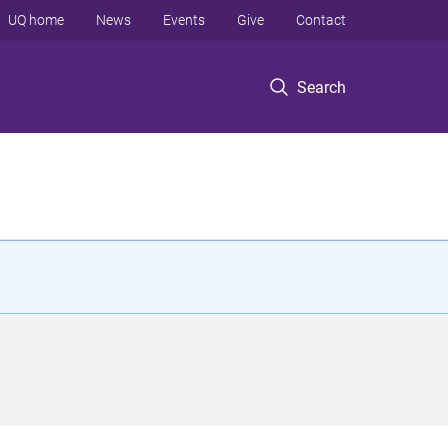
UQ home
News
Events
Give
Contact
Search