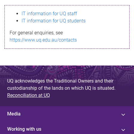
s
IT information for UQ staff
s
IT information for UQ students
a
For general enquiries, see
g
https://www.uq.edu.au/contacts
e
UQ acknowledges the Traditional Owners and their
custodianship of the lands on which UQ is situated.
Reconciliation at UQ
Media
Working with us