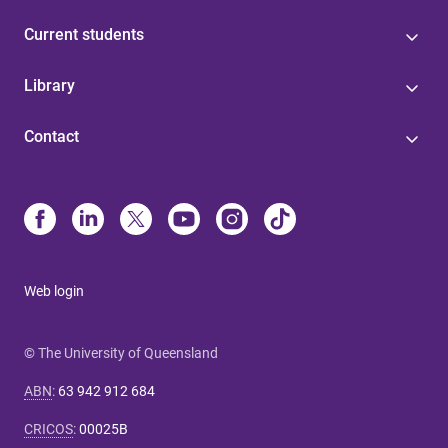
Current students
Library
Contact
Web login
© The University of Queensland
ABN
:
63 942 912 684
CRICOS
:
00025B