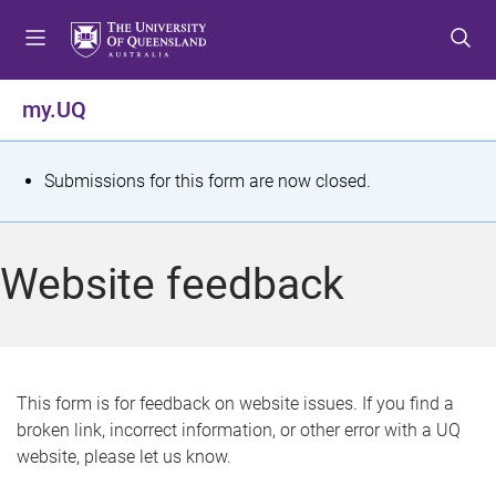
S
S
S
k
k
k
i
i
i
p
p
p
my.UQ
t
t
t
o
o
o
m
c
f
S
Submissions for this form are now closed.
e
o
o
t
n
n
o
u
t
t
a
Website feedback
e
e
t
n
r
t
u
s
This form is for feedback on website issues. If you find a
broken link, incorrect information, or other error with a UQ
m
website, please let us know.
e