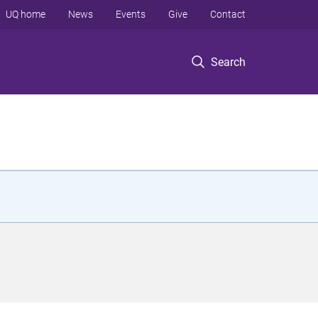
UQ home
News
Events
Give
Contact
Search