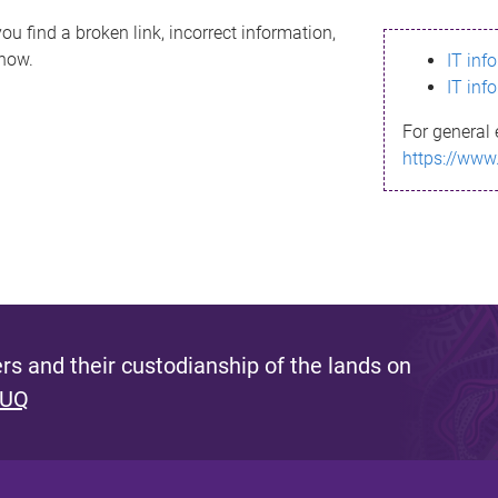
ou find a broken link, incorrect information,
know.
IT inf
IT inf
For general 
https://www
s and their custodianship of the lands on
 UQ