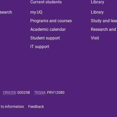
Current students
Library
 search
my.UQ
Library
Programs and courses
Study and lea
Academic calendar
Research and 
Student support
Visit
IT support
CRICOS
:
00025B
TEQSA
:
PRV12080
 to information
Feedback