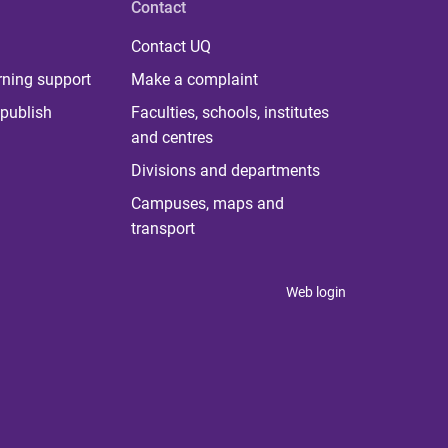
Contact
Contact UQ
rning support
Make a complaint
publish
Faculties, schools, institutes
and centres
Divisions and departments
Campuses, maps and
transport
Web login