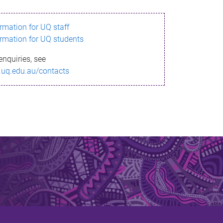
ormation for UQ staff
ormation for UQ students
enquiries, see
.uq.edu.au/contacts