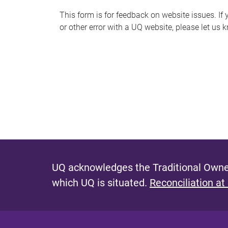
s
This form is for feedback on website issues. If y
or other error with a UQ website, please let us 
m
e
s
s
a
g
e
UQ acknowledges the Traditional Owner
which UQ is situated.
Reconciliation at