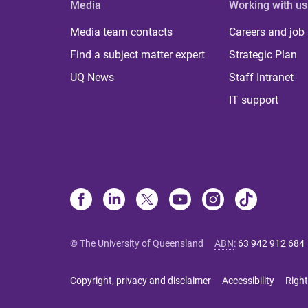
Media
Working with us
Media team contacts
Careers and job
Find a subject matter expert
Strategic Plan
UQ News
Staff Intranet
IT support
© The University of Queensland
ABN
:
63 942 912 684
Copyright, privacy and disclaimer
Accessibility
Right