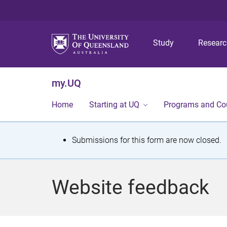
Study
Resear
my.UQ
Home
Starting at UQ
Programs and Co
S
Submissions for this form are now closed.
t
a
Website feedback
t
u