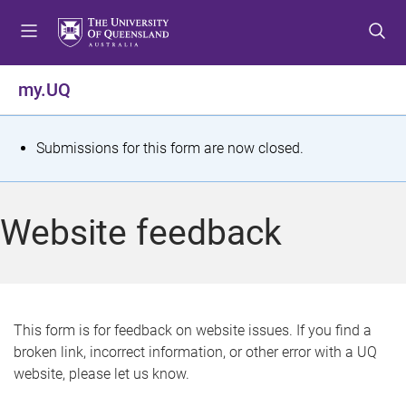
S
S
S
k
k
k
i
i
i
p
p
p
my.UQ
t
t
t
o
o
o
m
c
f
S
Submissions for this form are now closed.
e
o
o
t
n
n
o
u
t
t
a
Website feedback
e
e
t
n
r
t
u
s
This form is for feedback on website issues. If you find a
broken link, incorrect information, or other error with a UQ
m
website, please let us know.
e