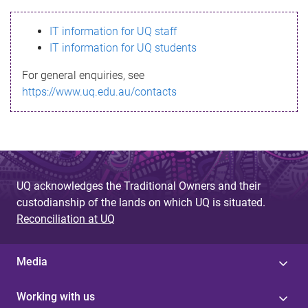
s
IT information for UQ staff
s
IT information for UQ students
a
For general enquiries, see
g
https://www.uq.edu.au/contacts
e
UQ acknowledges the Traditional Owners and their
custodianship of the lands on which UQ is situated.
Reconciliation at UQ
Media
Working with us