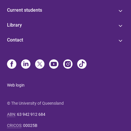
Current students
Library
Contact
Web login
© The University of Queensland
ABN
:
63 942 912 684
CRICOS
:
00025B