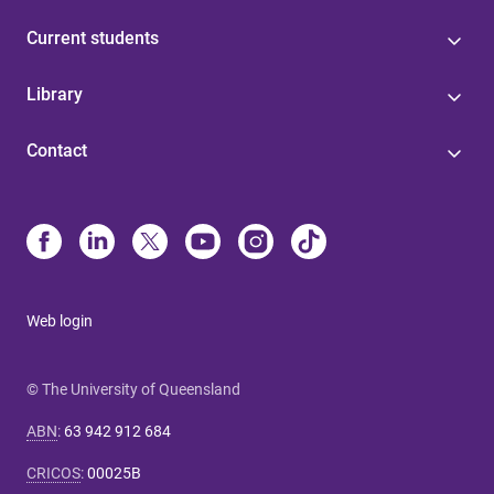
Current students
Library
Contact
Web login
© The University of Queensland
ABN
:
63 942 912 684
CRICOS
:
00025B