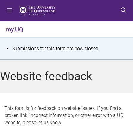
S
S
S
k
k
k
i
i
i
p
p
p
my.UQ
t
t
t
o
o
o
m
c
f
S
Submissions for this form are now closed.
e
o
o
t
n
n
o
u
t
t
a
Website feedback
e
e
t
n
r
t
u
s
This form is for feedback on website issues. If you find a
broken link, incorrect information, or other error with a UQ
m
website, please let us know.
e