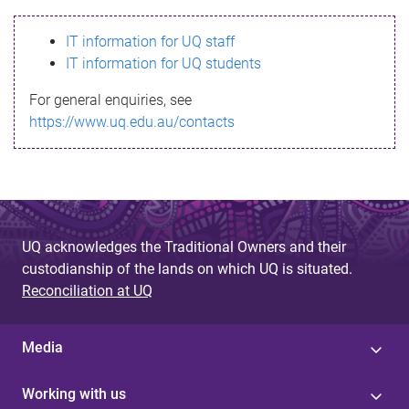
s
IT information for UQ staff
s
IT information for UQ students
a
For general enquiries, see
g
https://www.uq.edu.au/contacts
e
UQ acknowledges the Traditional Owners and their
custodianship of the lands on which UQ is situated.
Reconciliation at UQ
Media
Working with us