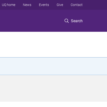
UQ home
News
Events
Give
Contact
Search