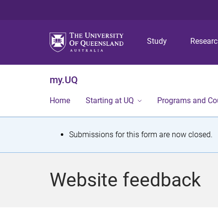
Study
Resear
my.UQ
Home
Starting at UQ
Programs and Co
S
Submissions for this form are now closed.
t
a
Website feedback
t
u