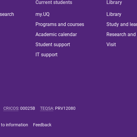
Current students
Library
 search
my.UQ
Library
Programs and courses
Study and lea
Academic calendar
Research and 
Student support
Visit
IT support
CRICOS
:
00025B
TEQSA
:
PRV12080
 to information
Feedback