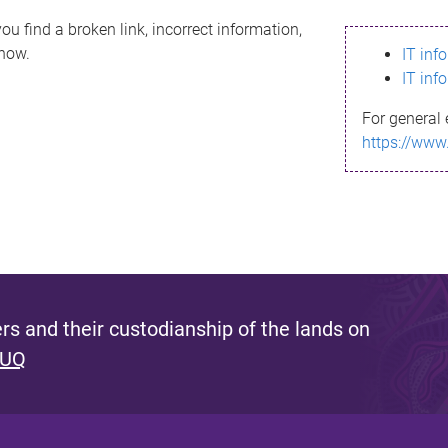
ou find a broken link, incorrect information,
know.
IT inf
IT inf
For general 
https://www
s and their custodianship of the lands on
 UQ