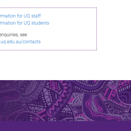
ormation for UQ staff
ormation for UQ students
enquiries, see
.uq.edu.au/contacts