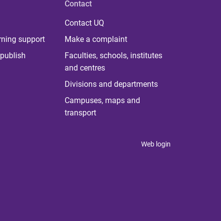
Contact
Contact UQ
rning support
Make a complaint
publish
Faculties, schools, institutes
and centres
Divisions and departments
Campuses, maps and
transport
Web login