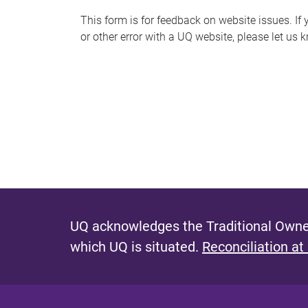
s
This form is for feedback on website issues. If y
or other error with a UQ website, please let us 
m
e
s
s
a
g
e
UQ acknowledges the Traditional Owner
which UQ is situated.
Reconciliation at