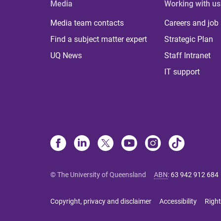
Media
Working with us
Media team contacts
Careers and job
Find a subject matter expert
Strategic Plan
UQ News
Staff Intranet
IT support
© The University of Queensland
ABN
:
63 942 912 684
Copyright, privacy and disclaimer
Accessibility
Right