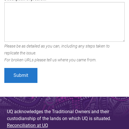
Please be as detailed as you can, including any steps taken to
replicate the issue.
For broken URLs please tell us where you came from.
UQ acknowledges the Traditional Owners and their
custodianship of the lands on which UQ is situated.
Reconciliation at UQ