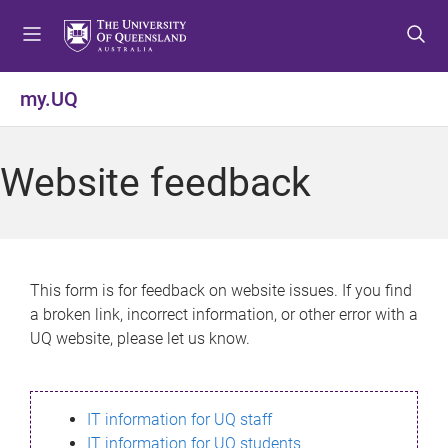
S
S
S
k
k
k
i
i
i
p
p
p
my.UQ
t
t
t
o
o
o
m
c
f
Website feedback
e
o
o
n
n
o
u
t
t
e
e
n
r
This form is for feedback on website issues. If you find
t
a broken link, incorrect information, or other error with a
UQ website, please let us know.
IT information for UQ staff
IT information for UQ students