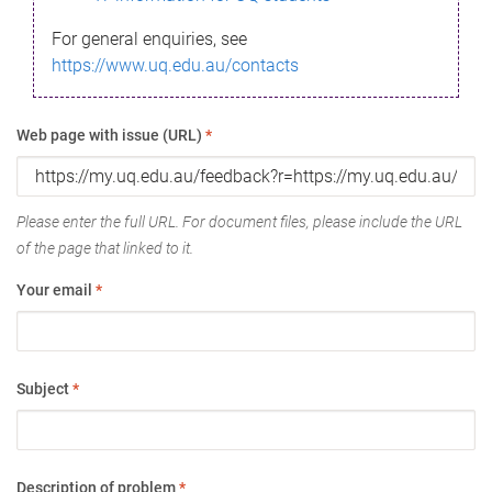
For general enquiries, see
https://www.uq.edu.au/contacts
Web page with issue (URL)
*
Please enter the full URL. For document files, please include the URL
of the page that linked to it.
Your email
*
Subject
*
Description of problem
*