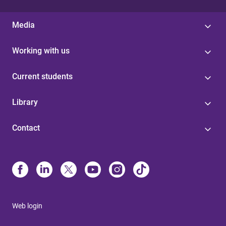
Media
Working with us
Current students
Library
Contact
Web login