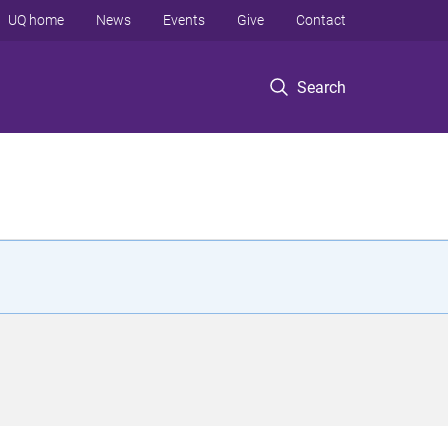
UQ home
News
Events
Give
Contact
Search