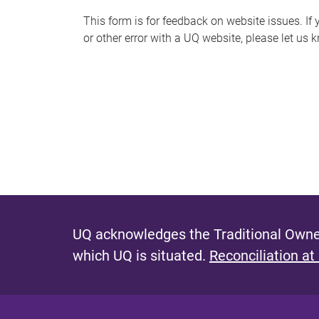
s
This form is for feedback on website issues. If y
or other error with a UQ website, please let us 
m
e
s
s
a
g
e
UQ acknowledges the Traditional Owner
which UQ is situated.
Reconciliation at