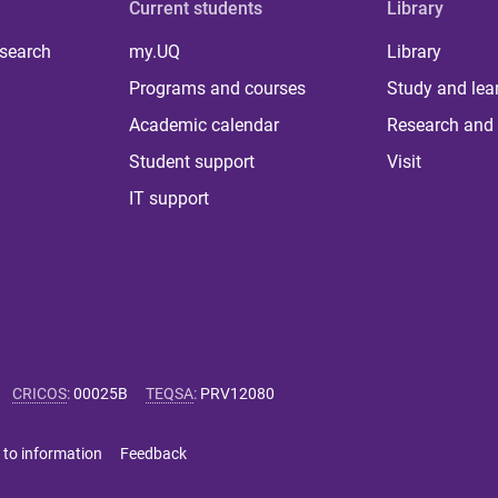
Current students
Library
 search
my.UQ
Library
Programs and courses
Study and lea
Academic calendar
Research and 
Student support
Visit
IT support
CRICOS
:
00025B
TEQSA
:
PRV12080
 to information
Feedback