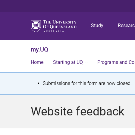
Study
Resear
my.UQ
Home
Starting at UQ
Programs and Co
S
Submissions for this form are now closed.
t
a
Website feedback
t
u