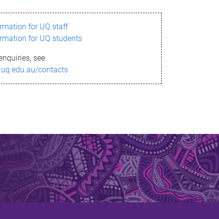
ormation for UQ staff
ormation for UQ students
enquiries, see
.uq.edu.au/contacts