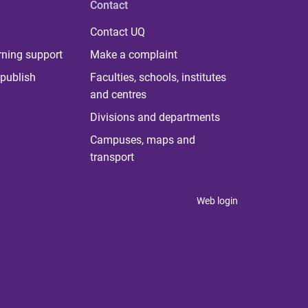
Contact
Contact UQ
rning support
Make a complaint
publish
Faculties, schools, institutes
and centres
Divisions and departments
Campuses, maps and
transport
Web login