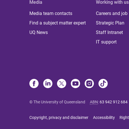
Media
Working with us
Media team contacts
Careers and job
Find a subject matter expert
Strategic Plan
UQ News
Staff Intranet
IT support
© The University of Queensland
ABN
:
63 942 912 684
Copyright, privacy and disclaimer
Accessibility
Right