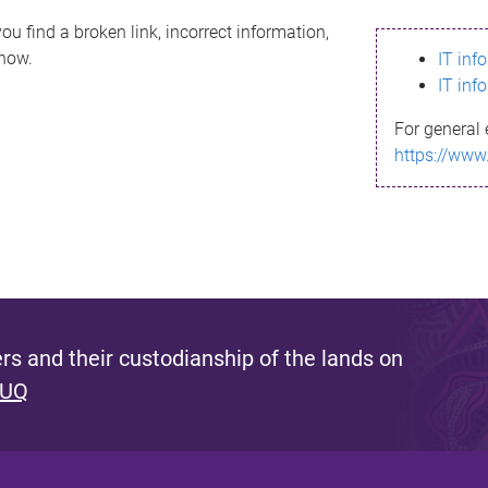
ou find a broken link, incorrect information,
know.
IT inf
IT inf
For general 
https://www
s and their custodianship of the lands on
 UQ