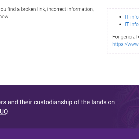
ou find a broken link, incorrect information,
know.
IT inf
IT inf
For general 
https://www
s and their custodianship of the lands on
 UQ