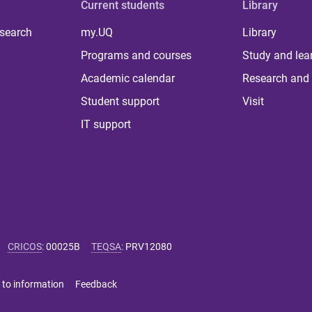
Current students
Library
 search
my.UQ
Library
Programs and courses
Study and lea
Academic calendar
Research and 
Student support
Visit
IT support
CRICOS
:
00025B
TEQSA
:
PRV12080
 to information
Feedback