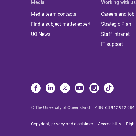
Media
Working with us
Media team contacts
Careers and job
Find a subject matter expert
Strategic Plan
UQ News
Staff Intranet
IT support
© The University of Queensland
ABN
:
63 942 912 684
Copyright, privacy and disclaimer
Accessibility
Right