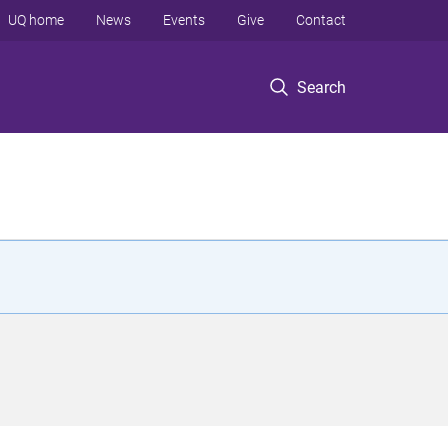
UQ home
News
Events
Give
Contact
Search