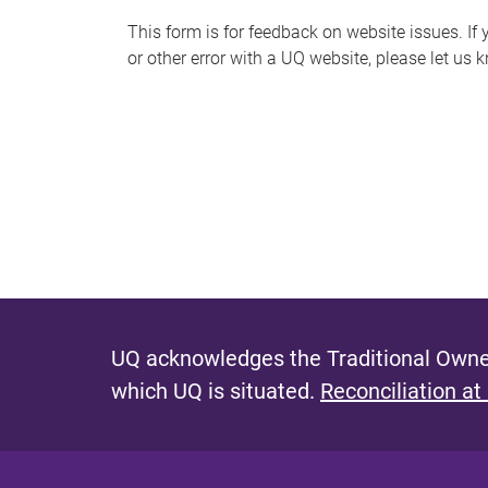
s
This form is for feedback on website issues. If y
or other error with a UQ website, please let us 
m
e
s
s
a
g
e
UQ acknowledges the Traditional Owner
which UQ is situated.
Reconciliation at