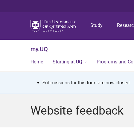
Study
Resear
my.UQ
Home
Starting at UQ
Programs and Co
S
Submissions for this form are now closed.
t
a
Website feedback
t
u