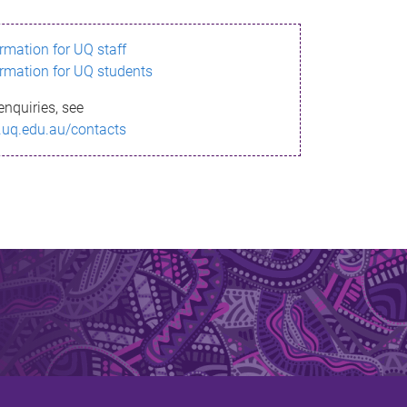
ormation for UQ staff
ormation for UQ students
enquiries, see
.uq.edu.au/contacts