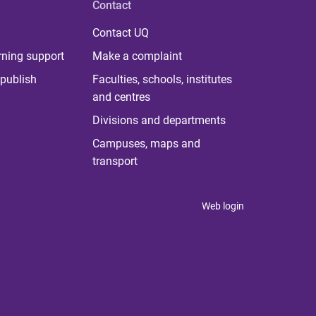
Contact
Contact UQ
rning support
Make a complaint
publish
Faculties, schools, institutes
and centres
Divisions and departments
Campuses, maps and
transport
Web login