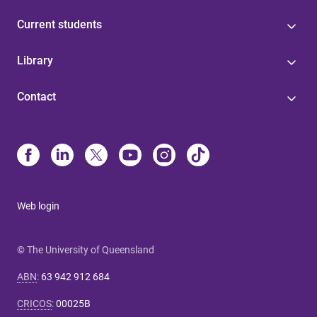
Current students
Library
Contact
Web login
© The University of Queensland
ABN
:
63 942 912 684
CRICOS
:
00025B