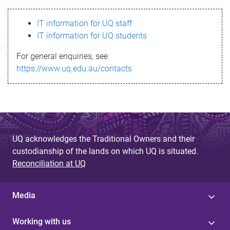
s
IT information for UQ staff
s
IT information for UQ students
a
For general enquiries, see
g
https://www.uq.edu.au/contacts
e
UQ acknowledges the Traditional Owners and their
custodianship of the lands on which UQ is situated.
Reconciliation at UQ
Media
Working with us