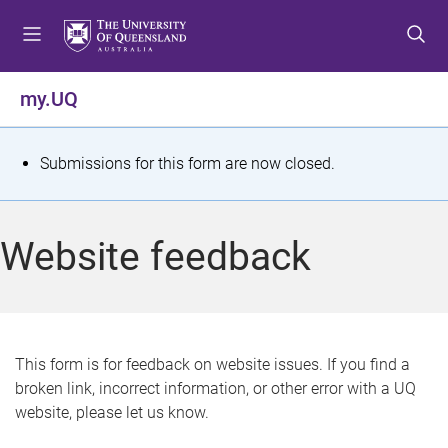
S
S
S
k
k
k
i
i
i
p
p
p
my.UQ
t
t
t
o
o
o
m
c
f
S
Submissions for this form are now closed.
e
o
o
t
n
n
o
u
t
t
a
Website feedback
e
e
t
n
r
t
u
s
This form is for feedback on website issues. If you find a
broken link, incorrect information, or other error with a UQ
m
website, please let us know.
e