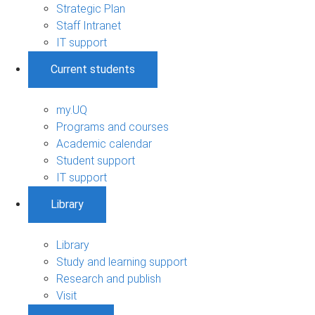
Strategic Plan
Staff Intranet
IT support
Current students
my.UQ
Programs and courses
Academic calendar
Student support
IT support
Library
Library
Study and learning support
Research and publish
Visit