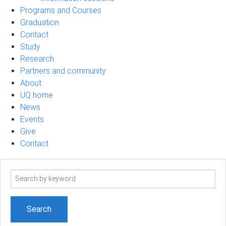
Programs and Courses
Graduation
Contact
Study
Research
Partners and community
About
UQ home
News
Events
Give
Contact
Search
term