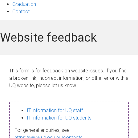
Graduation
Contact
Website feedback
This form is for feedback on website issues. If you find
a broken link, incorrect information, or other error with a
UQ website, please let us know.
IT information for UQ staff
IT information for UQ students
For general enquiries, see
https://www.uq.edu.au/contacts