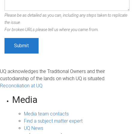
Please be as detailed as you can, including any steps taken to replicate
the issue.
For broken URLs please tell us where you came from.
UQ acknowledges the Traditional Owners and their
custodianship of the lands on which UQ is situated.
Reconciliation at UQ
Media
Media team contacts
Find a subject matter expert
UQ News