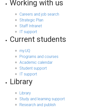
Working with us
Careers and job search
Strategic Plan
Staff Intranet
IT support
Current students
my.UQ
Programs and courses
Academic calendar
Student support
IT support
Library
Library
Study and learning support
Research and publish