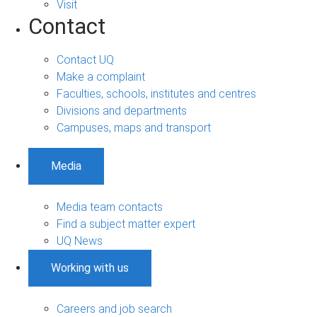
Visit
Contact
Contact UQ
Make a complaint
Faculties, schools, institutes and centres
Divisions and departments
Campuses, maps and transport
Media
Media team contacts
Find a subject matter expert
UQ News
Working with us
Careers and job search