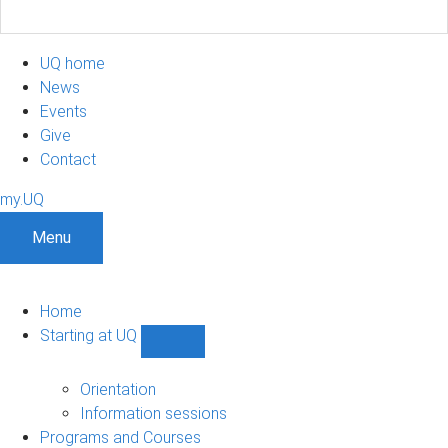
UQ home
News
Events
Give
Contact
my.UQ
Menu
Home
Starting at UQ
Show
Starting
at
Orientation
UQ
Information sessions
sub-
Programs and Courses
navigation