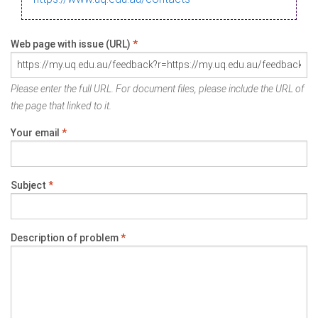
Web page with issue (URL)
*
Please enter the full URL. For document files, please include the URL of
the page that linked to it.
Your email
*
Subject
*
Description of problem
*