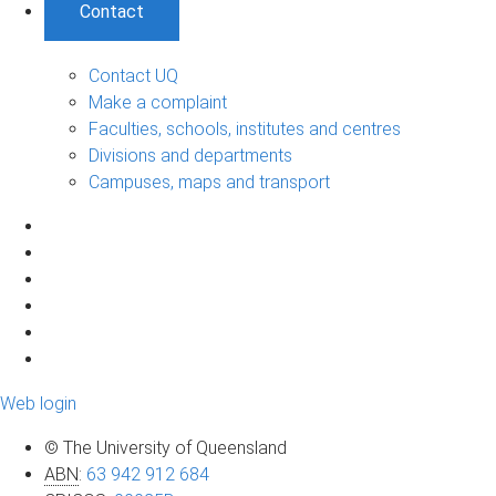
Contact
Contact UQ
Make a complaint
Faculties, schools, institutes and centres
Divisions and departments
Campuses, maps and transport
Web login
© The University of Queensland
ABN
:
63 942 912 684