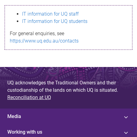
s
IT information for UQ staff
s
IT information for UQ students
a
For general enquiries, see
g
https://www.uq.edu.au/contacts
e
UQ acknowledges the Traditional Owners and their
custodianship of the lands on which UQ is situated.
Reconciliation at UQ
Media
Working with us