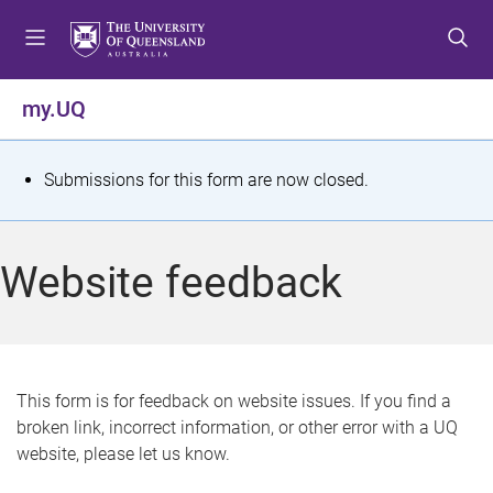
S
S
S
k
k
k
i
i
i
p
p
p
my.UQ
t
t
t
o
o
o
m
c
f
S
Submissions for this form are now closed.
e
o
o
t
n
n
o
u
t
t
a
Website feedback
e
e
t
n
r
t
u
s
This form is for feedback on website issues. If you find a
broken link, incorrect information, or other error with a UQ
m
website, please let us know.
e