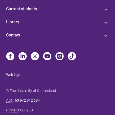
Current students
Library
Contact
Web login
© The University of Queensland
ABN
:
63 942 912 684
CRICOS
:
00025B