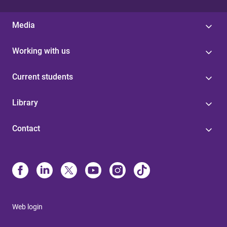
Media
Working with us
Current students
Library
Contact
Web login