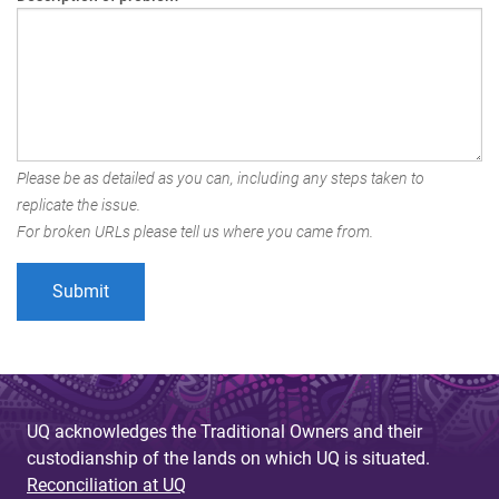
Please be as detailed as you can, including any steps taken to
replicate the issue.
For broken URLs please tell us where you came from.
UQ acknowledges the Traditional Owners and their
custodianship of the lands on which UQ is situated.
Reconciliation at UQ