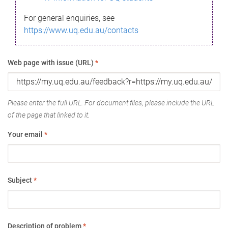
For general enquiries, see
https://www.uq.edu.au/contacts
Web page with issue (URL)
*
Please enter the full URL. For document files, please include the URL
of the page that linked to it.
Your email
*
Subject
*
Description of problem
*