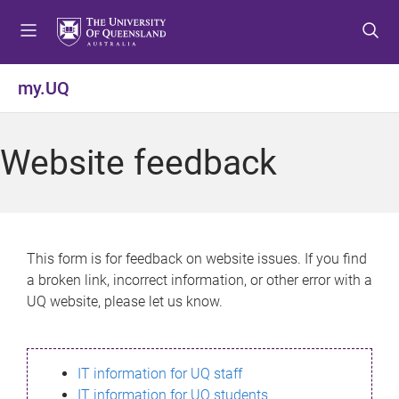
S
S
S
k
k
k
i
i
i
p
p
p
my.UQ
t
t
t
o
o
o
m
c
f
Website feedback
e
o
o
n
n
o
u
t
t
e
e
n
r
This form is for feedback on website issues. If you find
t
a broken link, incorrect information, or other error with a
UQ website, please let us know.
IT information for UQ staff
IT information for UQ students