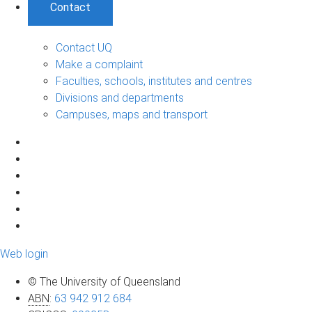
Contact
Contact UQ
Make a complaint
Faculties, schools, institutes and centres
Divisions and departments
Campuses, maps and transport
Web login
© The University of Queensland
ABN
:
63 942 912 684