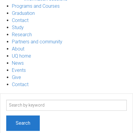
Programs and Courses
Graduation
Contact
Study
Research
Partners and community
About
UQ home
News
Events
Give
Contact
Search
term