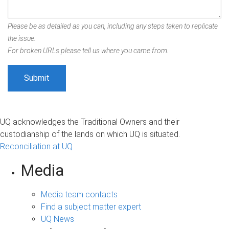
Please be as detailed as you can, including any steps taken to replicate
the issue.
For broken URLs please tell us where you came from.
UQ acknowledges the Traditional Owners and their
custodianship of the lands on which UQ is situated.
Reconciliation at UQ
Media
Media team contacts
Find a subject matter expert
UQ News