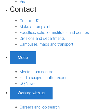
Visit
Contact
Contact UQ
Make a complaint
Faculties, schools, institutes and centres
Divisions and departments
Campuses, maps and transport
Media
Media team contacts
Find a subject matter expert
UQ News
Working with us
Careers and job search