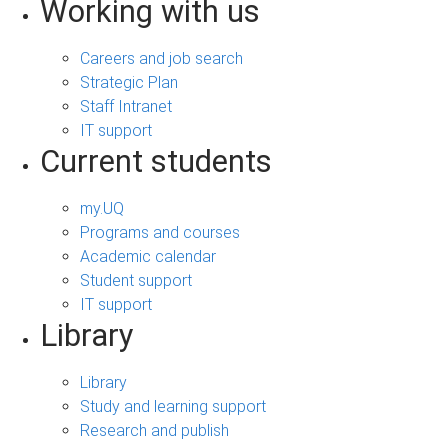
Working with us
Careers and job search
Strategic Plan
Staff Intranet
IT support
Current students
my.UQ
Programs and courses
Academic calendar
Student support
IT support
Library
Library
Study and learning support
Research and publish