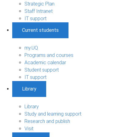
Strategic Plan
Staff Intranet
IT support
Current students
my.UQ
Programs and courses
Academic calendar
Student support
IT support
Library
Library
Study and learning support
Research and publish
Visit