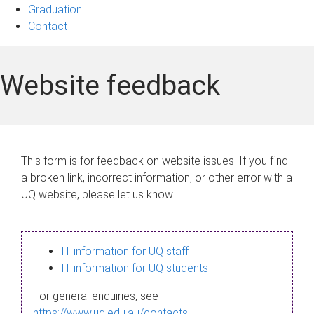
Graduation
Contact
Website feedback
This form is for feedback on website issues. If you find
a broken link, incorrect information, or other error with a
UQ website, please let us know.
IT information for UQ staff
IT information for UQ students
For general enquiries, see
https://www.uq.edu.au/contacts