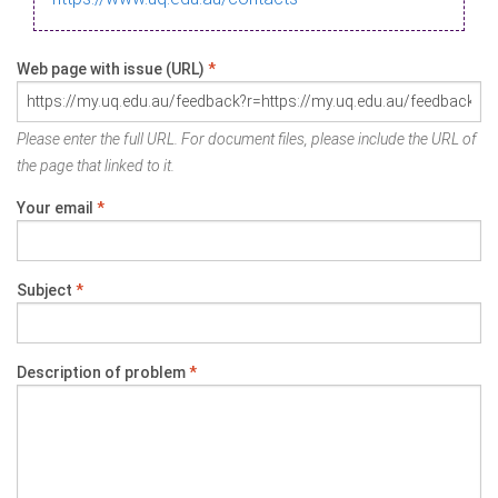
Web page with issue (URL)
*
Please enter the full URL. For document files, please include the URL of
the page that linked to it.
Your email
*
Subject
*
Description of problem
*