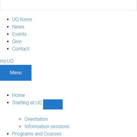
UQ home
News
Events
Give
Contact
my.UQ
Menu
Home
Starting at UQ
Show
Starting
at
Orientation
UQ
Information sessions
sub-
Programs and Courses
navigation