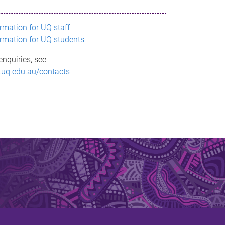
ormation for UQ staff
ormation for UQ students
enquiries, see
.uq.edu.au/contacts