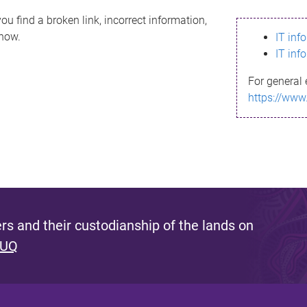
ou find a broken link, incorrect information,
know.
IT inf
IT inf
For general 
https://www
s and their custodianship of the lands on
 UQ