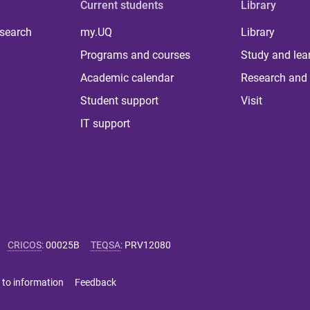
Current students
Library
 search
my.UQ
Library
Programs and courses
Study and lea
Academic calendar
Research and 
Student support
Visit
IT support
CRICOS
:
00025B
TEQSA
:
PRV12080
 to information
Feedback