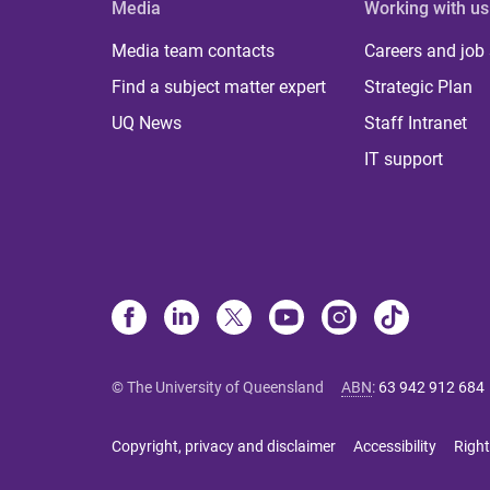
Media
Working with us
Media team contacts
Careers and job
Find a subject matter expert
Strategic Plan
UQ News
Staff Intranet
IT support
© The University of Queensland
ABN
:
63 942 912 684
Copyright, privacy and disclaimer
Accessibility
Right