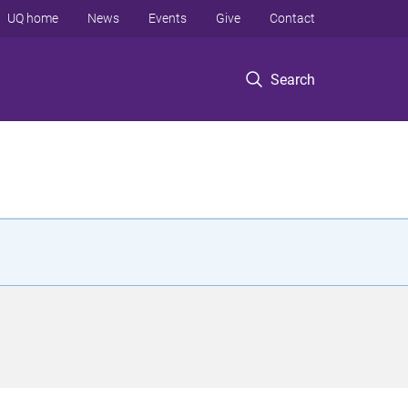
UQ home
News
Events
Give
Contact
Search