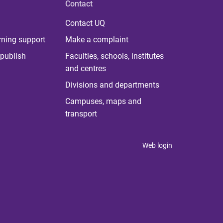
Contact
Contact UQ
rning support
Make a complaint
publish
Faculties, schools, institutes
and centres
Divisions and departments
Campuses, maps and
transport
Web login