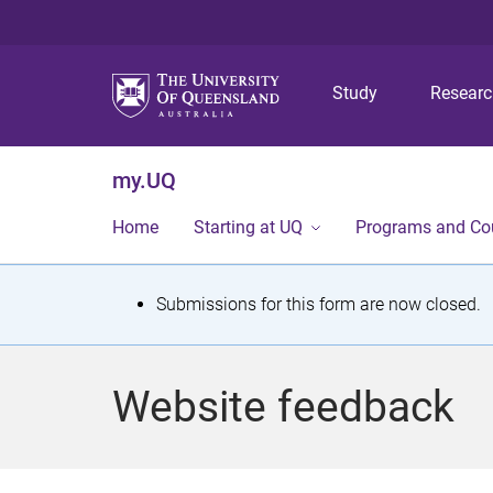
Study
Resear
my.UQ
Home
Starting at UQ
Programs and Co
S
Submissions for this form are now closed.
t
a
Website feedback
t
u