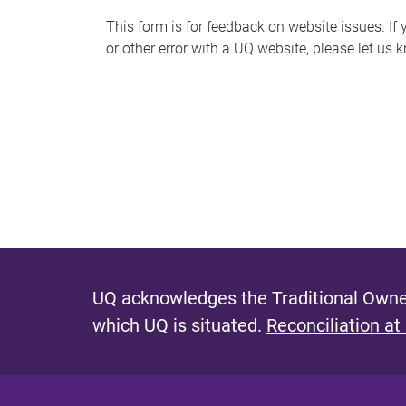
s
This form is for feedback on website issues. If y
or other error with a UQ website, please let us 
m
e
s
s
a
g
e
UQ acknowledges the Traditional Owner
which UQ is situated.
Reconciliation at