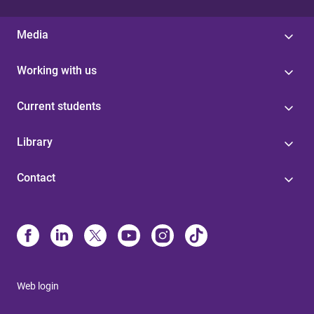
Media
Working with us
Current students
Library
Contact
Web login