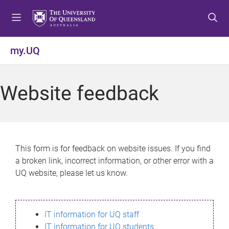
S
S
S
k
k
k
i
i
i
p
p
p
my.UQ
t
t
t
o
o
o
m
c
f
Website feedback
e
o
o
n
n
o
u
t
t
e
e
n
r
This form is for feedback on website issues. If you find
t
a broken link, incorrect information, or other error with a
UQ website, please let us know.
IT information for UQ staff
IT information for UQ students