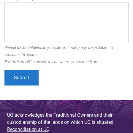
Please be as detailed as you can, including any steps taken to
replicate the issue.
For broken URLs please tell us where you came from.
UQ acknowledges the Traditional Owners and their
custodianship of the lands on which UQ is situated.
Reconciliation at UQ