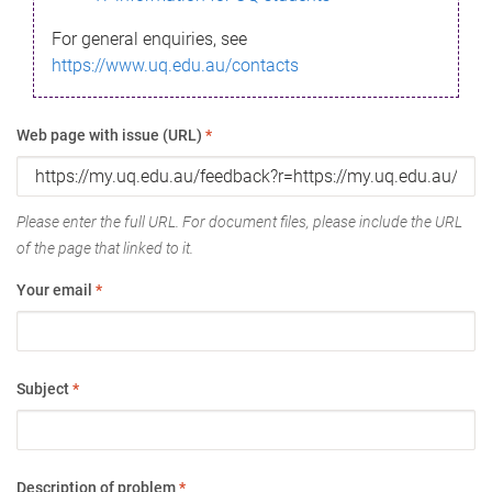
For general enquiries, see
https://www.uq.edu.au/contacts
Web page with issue (URL)
*
Please enter the full URL. For document files, please include the URL
of the page that linked to it.
Your email
*
Subject
*
Description of problem
*