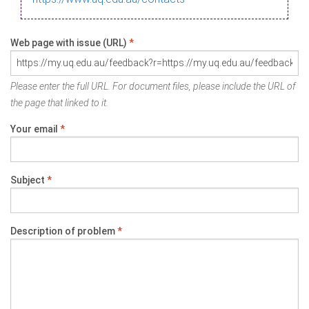
Web page with issue (URL)
*
Please enter the full URL. For document files, please include the URL of
the page that linked to it.
Your email
*
Subject
*
Description of problem
*