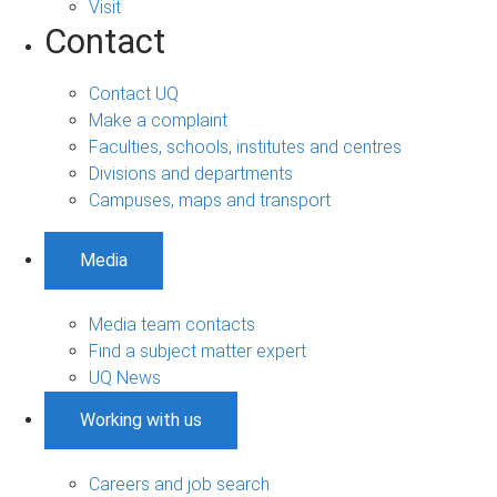
Visit
Contact
Contact UQ
Make a complaint
Faculties, schools, institutes and centres
Divisions and departments
Campuses, maps and transport
Media
Media team contacts
Find a subject matter expert
UQ News
Working with us
Careers and job search