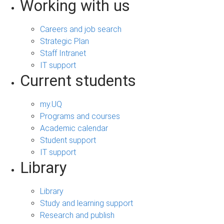
Working with us
Careers and job search
Strategic Plan
Staff Intranet
IT support
Current students
my.UQ
Programs and courses
Academic calendar
Student support
IT support
Library
Library
Study and learning support
Research and publish