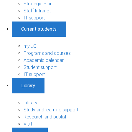
Strategic Plan
Staff Intranet
IT support
Current students
my.UQ
Programs and courses
Academic calendar
Student support
IT support
Library
Library
Study and learning support
Research and publish
Visit