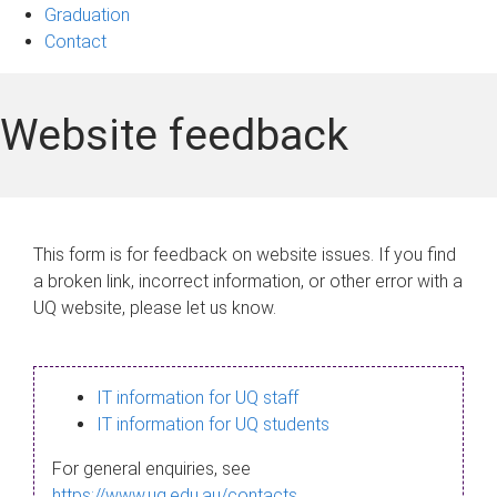
Graduation
Contact
Website feedback
This form is for feedback on website issues. If you find
a broken link, incorrect information, or other error with a
UQ website, please let us know.
IT information for UQ staff
IT information for UQ students
For general enquiries, see
https://www.uq.edu.au/contacts