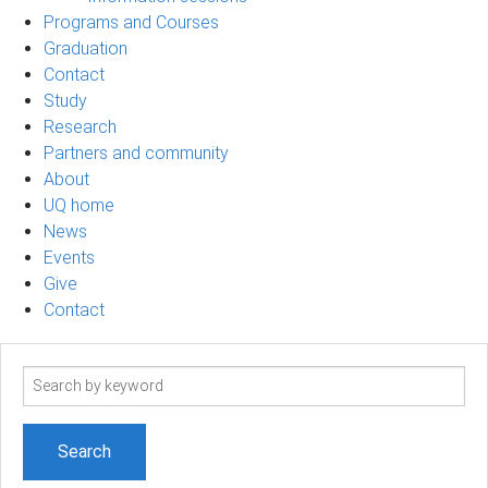
Programs and Courses
Graduation
Contact
Study
Research
Partners and community
About
UQ home
News
Events
Give
Contact
Search
term