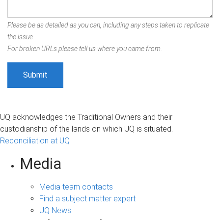
Please be as detailed as you can, including any steps taken to replicate
the issue.
For broken URLs please tell us where you came from.
UQ acknowledges the Traditional Owners and their
custodianship of the lands on which UQ is situated.
Reconciliation at UQ
Media
Media team contacts
Find a subject matter expert
UQ News