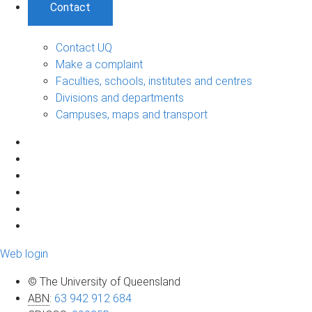
Contact
Contact UQ
Make a complaint
Faculties, schools, institutes and centres
Divisions and departments
Campuses, maps and transport
Web login
© The University of Queensland
ABN
:
63 942 912 684