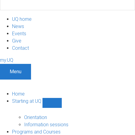
UQ home
News
Events
Give
Contact
my.UQ
Menu
Home
Starting at UQ
Show
Starting
at
Orientation
UQ
Information sessions
sub-
Programs and Courses
navigation