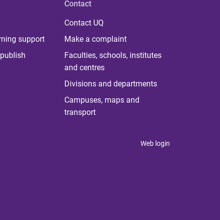
Contact
Contact UQ
rning support
Make a complaint
publish
Faculties, schools, institutes
and centres
Divisions and departments
Campuses, maps and
transport
Web login