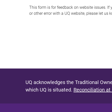
s
This form is for feedback on website issues. If y
or other error with a UQ website, please let us 
m
e
s
s
a
g
e
UQ acknowledges the Traditional Owner
which UQ is situated.
Reconciliation at