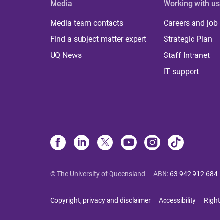
Media
Working with us
Media team contacts
Careers and job
Find a subject matter expert
Strategic Plan
UQ News
Staff Intranet
IT support
© The University of Queensland
ABN
:
63 942 912 684
Copyright, privacy and disclaimer
Accessibility
Right