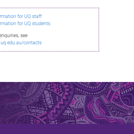
ormation for UQ staff
ormation for UQ students
enquiries, see
.uq.edu.au/contacts