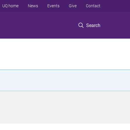
UQ home
News
Events
Give
Contact
Search