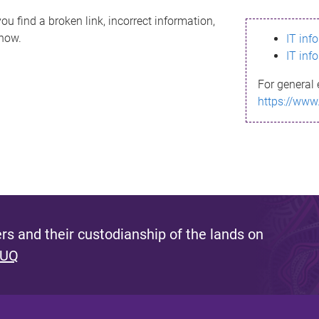
ou find a broken link, incorrect information,
know.
IT inf
IT inf
For general 
https://www
s and their custodianship of the lands on
 UQ