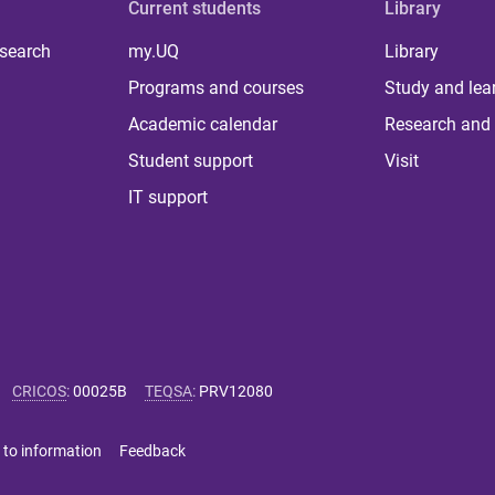
Current students
Library
 search
my.UQ
Library
Programs and courses
Study and lea
Academic calendar
Research and 
Student support
Visit
IT support
CRICOS
:
00025B
TEQSA
:
PRV12080
 to information
Feedback