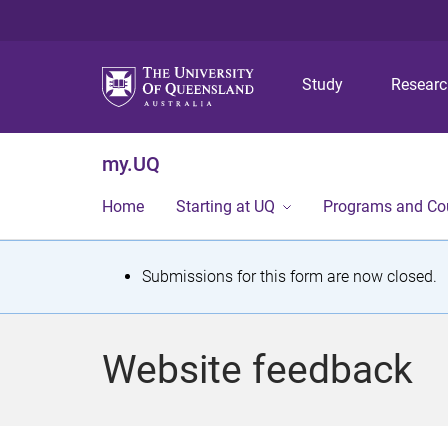
Study
Resear
my.UQ
Home
Starting at UQ
Programs and Co
S
Submissions for this form are now closed.
t
a
Website feedback
t
u