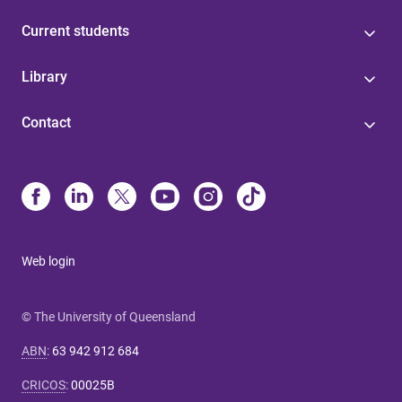
Current students
Library
Contact
Web login
© The University of Queensland
ABN
:
63 942 912 684
CRICOS
:
00025B