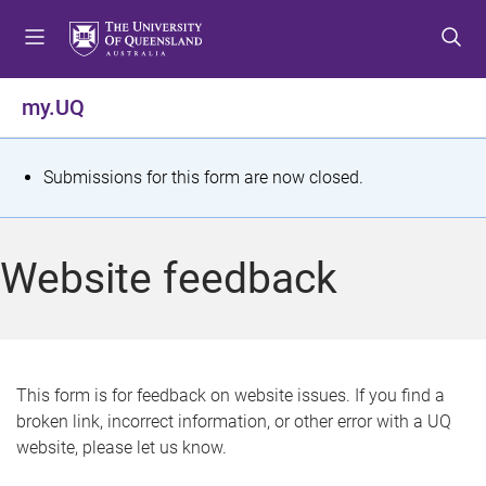
S
S
S
k
k
k
i
i
i
p
p
p
my.UQ
t
t
t
o
o
o
m
c
f
S
Submissions for this form are now closed.
e
o
o
t
n
n
o
u
t
t
a
Website feedback
e
e
t
n
r
t
u
s
This form is for feedback on website issues. If you find a
broken link, incorrect information, or other error with a UQ
m
website, please let us know.
e