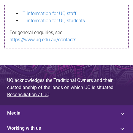
s
IT information for UQ staff
s
IT information for UQ students
a
For general enquiries, see
g
https://www.uq.edu.au/contacts
e
UQ acknowledges the Traditional Owners and their
custodianship of the lands on which UQ is situated.
Reconciliation at UQ
Media
Working with us