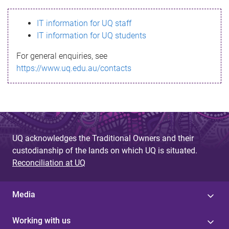
s
IT information for UQ staff
s
IT information for UQ students
a
For general enquiries, see
g
https://www.uq.edu.au/contacts
e
UQ acknowledges the Traditional Owners and their
custodianship of the lands on which UQ is situated.
Reconciliation at UQ
Media
Working with us