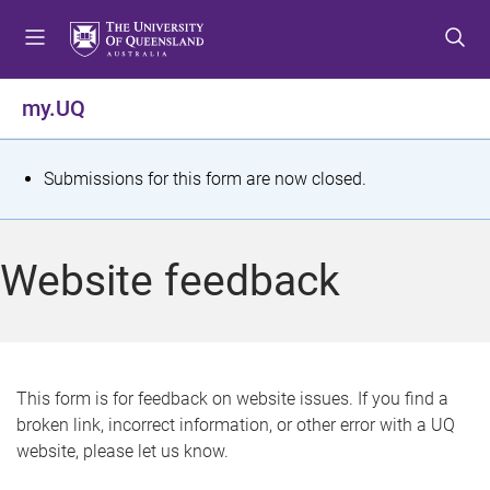
S
S
S
k
k
k
i
i
i
p
p
p
my.UQ
t
t
t
o
o
o
m
c
f
S
Submissions for this form are now closed.
e
o
o
t
n
n
o
u
t
t
a
Website feedback
e
e
t
n
r
t
u
s
This form is for feedback on website issues. If you find a
broken link, incorrect information, or other error with a UQ
m
website, please let us know.
e