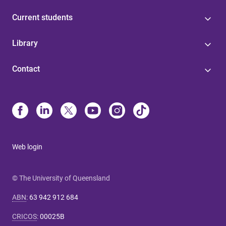
Current students
Library
Contact
Web login
© The University of Queensland
ABN
:
63 942 912 684
CRICOS
:
00025B