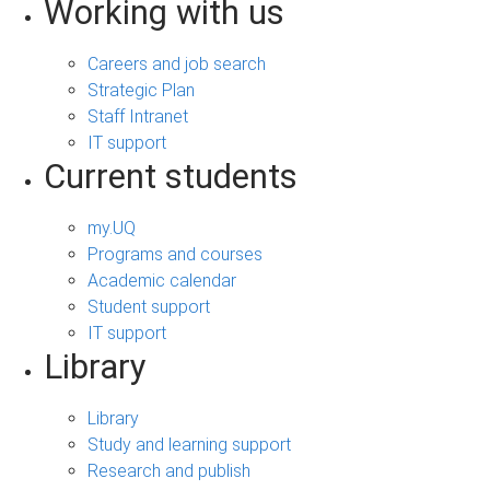
Working with us
Careers and job search
Strategic Plan
Staff Intranet
IT support
Current students
my.UQ
Programs and courses
Academic calendar
Student support
IT support
Library
Library
Study and learning support
Research and publish