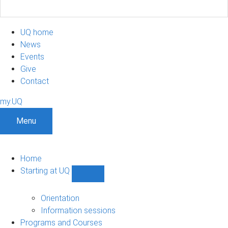
UQ home
News
Events
Give
Contact
my.UQ
Menu
Home
Starting at UQ
Show
Starting
at
Orientation
UQ
Information sessions
sub-
Programs and Courses
navigation