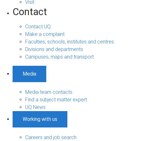
Visit
Contact
Contact UQ
Make a complaint
Faculties, schools, institutes and centres
Divisions and departments
Campuses, maps and transport
Media
Media team contacts
Find a subject matter expert
UQ News
Working with us
Careers and job search