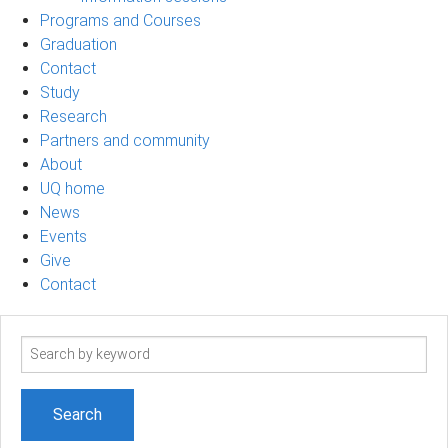
Programs and Courses
Graduation
Contact
Study
Research
Partners and community
About
UQ home
News
Events
Give
Contact
Search
term