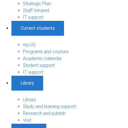
Strategic Plan
Staff Intranet
IT support
Current students
my.UQ
Programs and courses
Academic calendar
Student support
IT support
Library
Library
Study and learning support
Research and publish
Visit