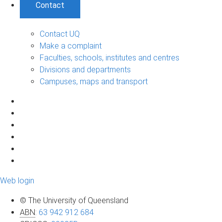
Contact
Contact UQ
Make a complaint
Faculties, schools, institutes and centres
Divisions and departments
Campuses, maps and transport
Web login
© The University of Queensland
ABN
:
63 942 912 684