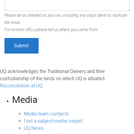
Please be as detailed as you can, including any steps taken to replicate
the issue.
For broken URLs please tell us where you came from.
UQ acknowledges the Traditional Owners and their
custodianship of the lands on which UQ is situated.
Reconciliation at UQ
Media
Media team contacts
Find a subject matter expert
UQ News