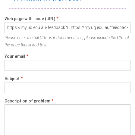
Web page with issue (URL)
*
Please enter the full URL. For document files, please include the URL of
the page that linked to it.
Your email
*
Subject
*
Description of problem
*