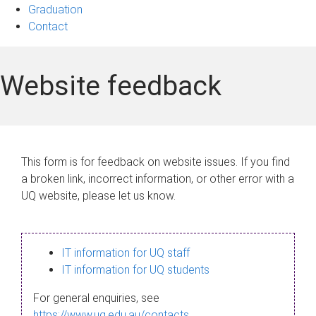
Graduation
Contact
Website feedback
This form is for feedback on website issues. If you find
a broken link, incorrect information, or other error with a
UQ website, please let us know.
IT information for UQ staff
IT information for UQ students
For general enquiries, see
https://www.uq.edu.au/contacts