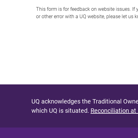
s
This form is for feedback on website issues. If y
or other error with a UQ website, please let us 
m
e
s
s
a
g
e
UQ acknowledges the Traditional Owner
which UQ is situated.
Reconciliation at