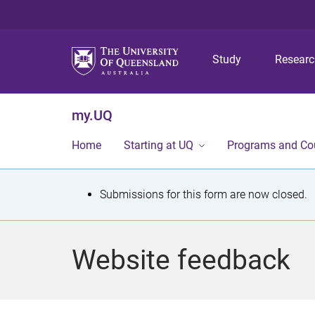
Study
Resear
my.UQ
Home
Starting at UQ
Programs and Co
S
Submissions for this form are now closed.
t
a
Website feedback
t
u