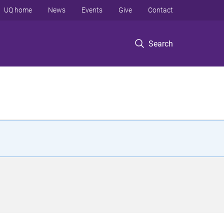
UQ home
News
Events
Give
Contact
Search