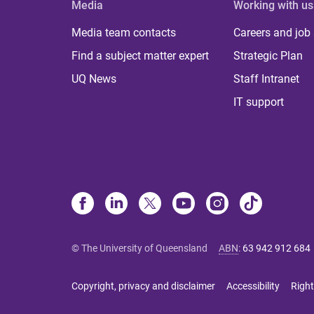
Media
Working with us
Media team contacts
Careers and job
Find a subject matter expert
Strategic Plan
UQ News
Staff Intranet
IT support
© The University of Queensland
ABN
:
63 942 912 684
Copyright, privacy and disclaimer
Accessibility
Right