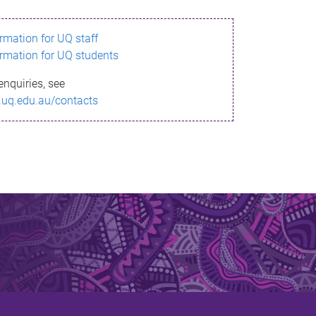
ormation for UQ staff
ormation for UQ students
enquiries, see
.uq.edu.au/contacts