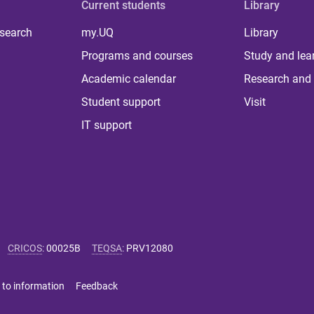
Current students
Library
 search
my.UQ
Library
Programs and courses
Study and lea
Academic calendar
Research and 
Student support
Visit
IT support
CRICOS
:
00025B
TEQSA
:
PRV12080
 to information
Feedback