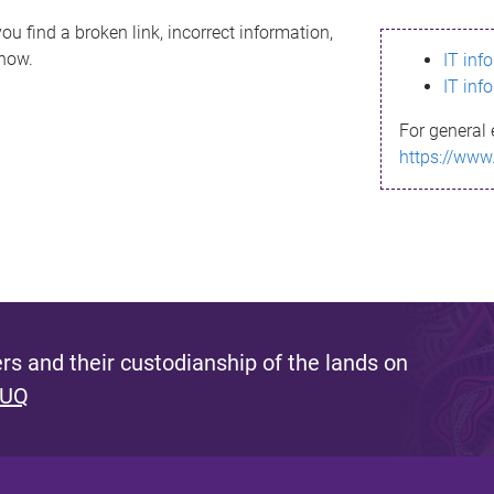
ou find a broken link, incorrect information,
know.
IT inf
IT inf
For general 
https://www
s and their custodianship of the lands on
 UQ