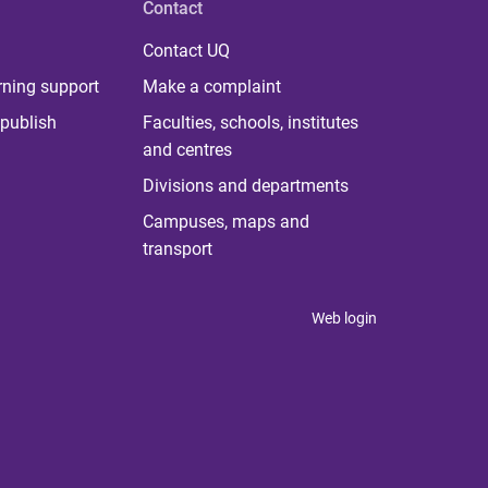
Contact
Contact UQ
rning support
Make a complaint
publish
Faculties, schools, institutes
and centres
Divisions and departments
Campuses, maps and
transport
Web login