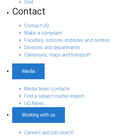
Visit
Contact
Contact UQ
Make a complaint
Faculties, schools, institutes and centres
Divisions and departments
Campuses, maps and transport
Media
Media team contacts
Find a subject matter expert
UQ News
Working with us
Careers and job search