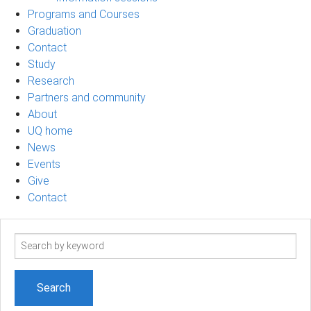
Programs and Courses
Graduation
Contact
Study
Research
Partners and community
About
UQ home
News
Events
Give
Contact
Search
term