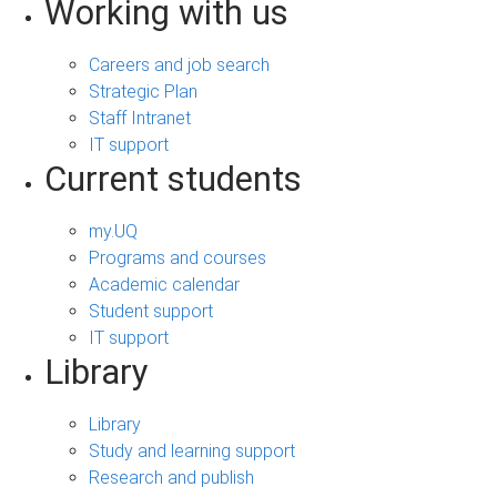
Working with us
Careers and job search
Strategic Plan
Staff Intranet
IT support
Current students
my.UQ
Programs and courses
Academic calendar
Student support
IT support
Library
Library
Study and learning support
Research and publish