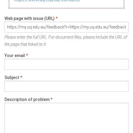
Web page with issue (URL)
*
Please enter the full URL. For document files, please include the URL of
the page that linked to it.
Your email
*
Subject
*
Description of problem
*