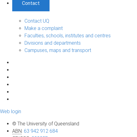
Contact
Contact UQ
Make a complaint
Faculties, schools, institutes and centres
Divisions and departments
Campuses, maps and transport
Web login
© The University of Queensland
ABN
:
63 942 912 684