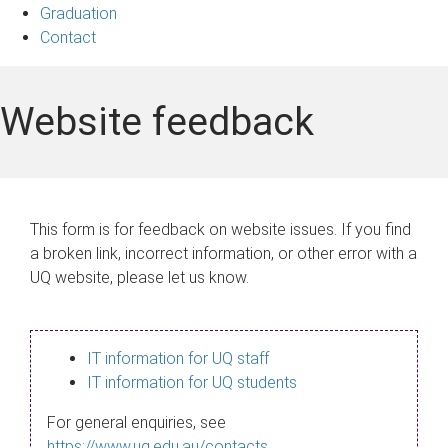
Graduation
Contact
Website feedback
This form is for feedback on website issues. If you find
a broken link, incorrect information, or other error with a
UQ website, please let us know.
IT information for UQ staff
IT information for UQ students
For general enquiries, see
https://www.uq.edu.au/contacts