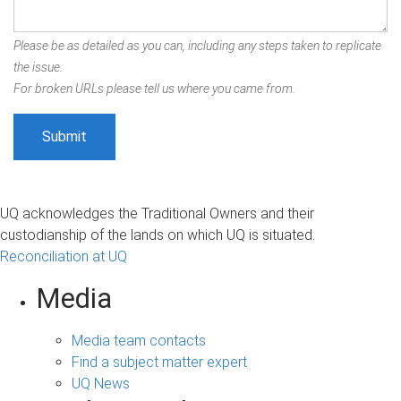
Please be as detailed as you can, including any steps taken to replicate
the issue.
For broken URLs please tell us where you came from.
UQ acknowledges the Traditional Owners and their
custodianship of the lands on which UQ is situated.
Reconciliation at UQ
Media
Media team contacts
Find a subject matter expert
UQ News