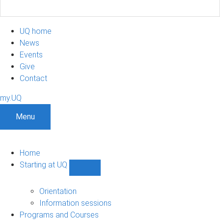
UQ home
News
Events
Give
Contact
my.UQ
Menu
Home
Starting at UQ
Show
Starting
at
Orientation
UQ
Information sessions
sub-
Programs and Courses
navigation