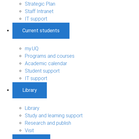
Strategic Plan
Staff Intranet
IT support
Current students
my.UQ
Programs and courses
Academic calendar
Student support
IT support
Library
Library
Study and learning support
Research and publish
Visit