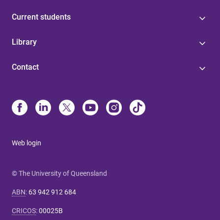
Current students
Library
Contact
Web login
© The University of Queensland
ABN
:
63 942 912 684
CRICOS
:
00025B