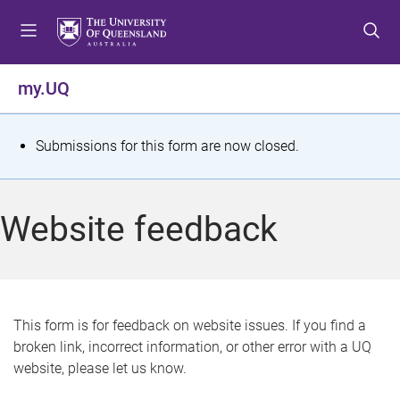
S
S
S
k
k
k
i
i
i
p
p
p
my.UQ
t
t
t
o
o
o
m
c
f
S
Submissions for this form are now closed.
e
o
o
t
n
n
o
u
t
t
a
Website feedback
e
e
t
n
r
t
u
s
This form is for feedback on website issues. If you find a
broken link, incorrect information, or other error with a UQ
m
website, please let us know.
e