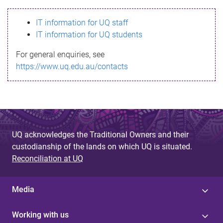
s
IT information for UQ staff
s
IT information for UQ students
a
For general enquiries, see
g
https://www.uq.edu.au/contacts
e
UQ acknowledges the Traditional Owners and their
custodianship of the lands on which UQ is situated.
Reconciliation at UQ
Media
Working with us