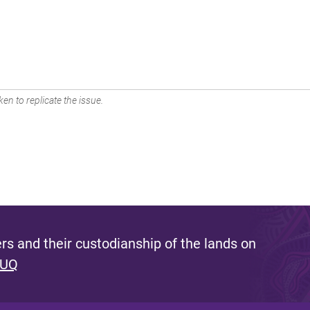
en to replicate the issue.
s and their custodianship of the lands on
 UQ