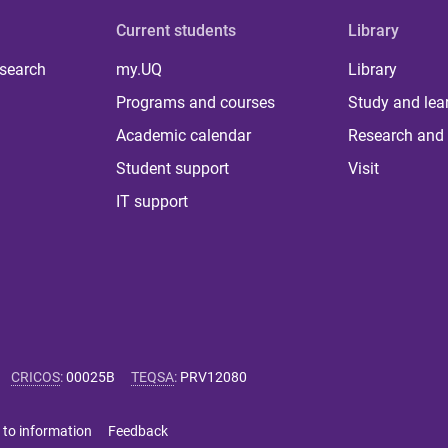
Current students
Library
 search
my.UQ
Library
Programs and courses
Study and lea
Academic calendar
Research and 
Student support
Visit
IT support
CRICOS
:
00025B
TEQSA
:
PRV12080
 to information
Feedback