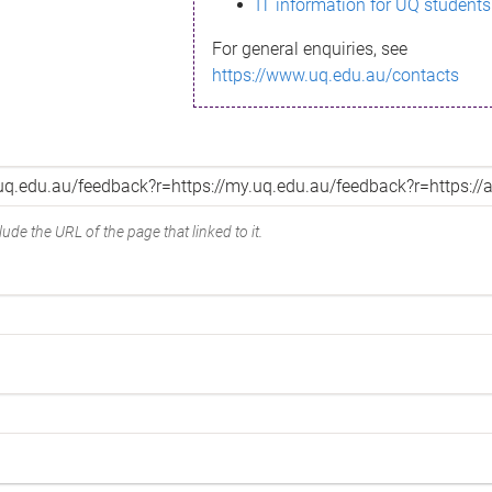
IT information for UQ students
For general enquiries, see
https://www.uq.edu.au/contacts
ude the URL of the page that linked to it.