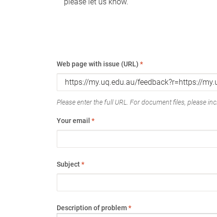
please let us know.
Web page with issue (URL)
*
Please enter the full URL. For document files, please incl
Your email
*
Subject
*
Description of problem
*