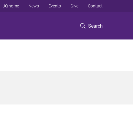
UQ home
News
Events
Give
Contact
Search