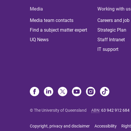
Media
Working with us
Media team contacts
Careers and job
Find a subject matter expert
Strategic Plan
UQ News
Staff Intranet
IT support
© The University of Queensland
ABN
:
63 942 912 684
Copyright, privacy and disclaimer
Accessibility
Right