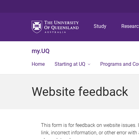
Study
Resear
my.UQ
Home
Starting at UQ
Programs and Co
Website feedback
This form is for feedback on website issues. 
link, incorrect information, or other error wit