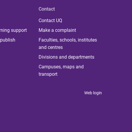
Contact
Contact UQ
rning support
Make a complaint
publish
Faculties, schools, institutes
and centres
Divisions and departments
Campuses, maps and
transport
Web login