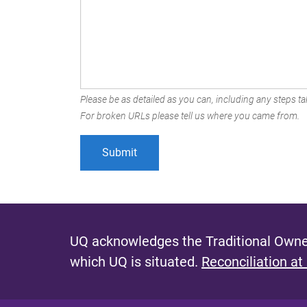
Please be as detailed as you can, including any steps tak
For broken URLs please tell us where you came from.
UQ acknowledges the Traditional Owner
which UQ is situated.
Reconciliation at