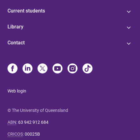
Current students
Library
Contact
Web login
© The University of Queensland
ABN
:
63 942 912 684
CRICOS
:
00025B