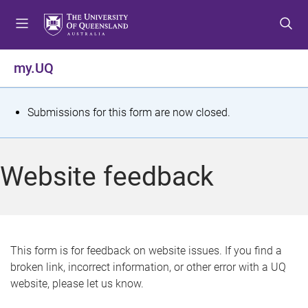
S
S
S
k
k
k
i
i
i
p
p
p
my.UQ
t
t
t
o
o
o
m
c
f
S
Submissions for this form are now closed.
e
o
o
t
n
n
o
u
t
t
a
Website feedback
e
e
t
n
r
t
u
s
This form is for feedback on website issues. If you find a
broken link, incorrect information, or other error with a UQ
m
website, please let us know.
e