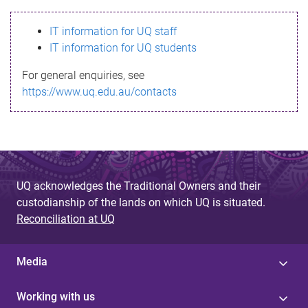
s
IT information for UQ staff
s
IT information for UQ students
a
For general enquiries, see
g
https://www.uq.edu.au/contacts
e
UQ acknowledges the Traditional Owners and their
custodianship of the lands on which UQ is situated.
Reconciliation at UQ
Media
Working with us