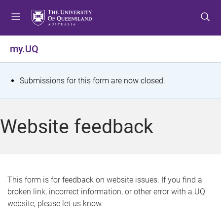
S
S
S
k
k
k
i
i
i
p
p
p
my.UQ
t
t
t
o
o
o
m
c
f
S
Submissions for this form are now closed.
e
o
o
t
n
n
o
u
t
t
a
Website feedback
e
e
t
n
r
t
u
s
This form is for feedback on website issues. If you find a
broken link, incorrect information, or other error with a UQ
m
website, please let us know.
e