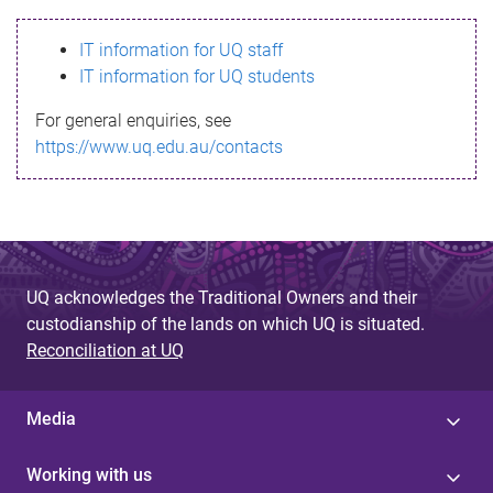
s
IT information for UQ staff
s
IT information for UQ students
a
For general enquiries, see
g
https://www.uq.edu.au/contacts
e
UQ acknowledges the Traditional Owners and their
custodianship of the lands on which UQ is situated.
Reconciliation at UQ
Media
Working with us