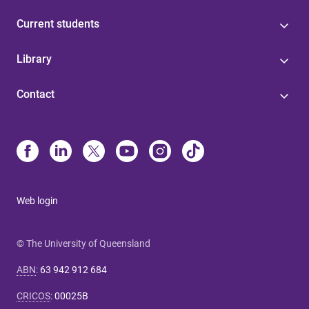
Current students
Library
Contact
Web login
© The University of Queensland
ABN
:
63 942 912 684
CRICOS
:
00025B