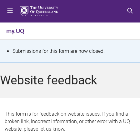
S
S
S
k
k
k
i
i
i
p
p
p
my.UQ
t
t
t
o
o
o
m
c
f
S
Submissions for this form are now closed.
e
o
o
t
n
n
o
u
t
t
a
Website feedback
e
e
t
n
r
t
u
s
This form is for feedback on website issues. If you find a
broken link, incorrect information, or other error with a UQ
m
website, please let us know.
e