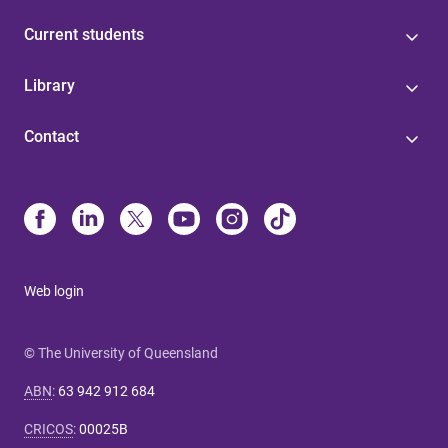
Current students
Library
Contact
Web login
© The University of Queensland
ABN
:
63 942 912 684
CRICOS
:
00025B