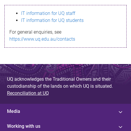
s
IT information for UQ staff
s
IT information for UQ students
a
For general enquiries, see
g
https://www.uq.edu.au/contacts
e
UQ acknowledges the Traditional Owners and their
custodianship of the lands on which UQ is situated.
Reconciliation at UQ
Media
Working with us