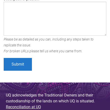
Please be as detailed as you can, including any steps taken to
replicate the issue.
For broken URLs please tell us where you came from.
UQ acknowledges the Traditional Owners and their
custodianship of the lands on which UQ is situated.
Reconciliation at UQ