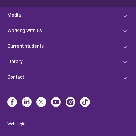
Media
Working with us
Current students
Library
Contact
Web login