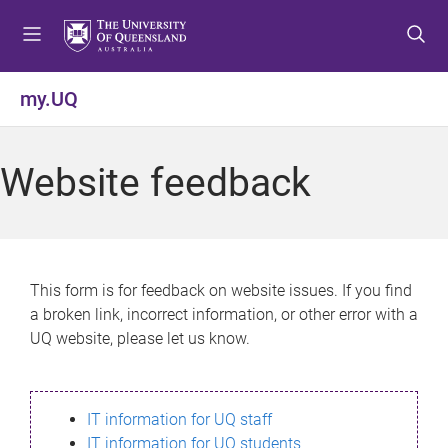
S
S
S
k
k
k
i
i
i
p
p
p
my.UQ
t
t
t
o
o
o
m
c
f
Website feedback
e
o
o
n
n
o
u
t
t
e
e
n
r
This form is for feedback on website issues. If you find
t
a broken link, incorrect information, or other error with a
UQ website, please let us know.
IT information for UQ staff
IT information for UQ students