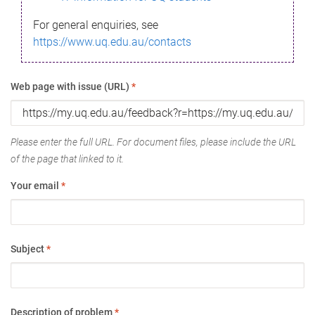
For general enquiries, see
https://www.uq.edu.au/contacts
Web page with issue (URL)
*
Please enter the full URL. For document files, please include the URL
of the page that linked to it.
Your email
*
Subject
*
Description of problem
*