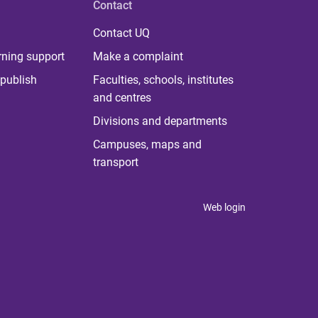
Contact
Contact UQ
rning support
Make a complaint
publish
Faculties, schools, institutes
and centres
Divisions and departments
Campuses, maps and
transport
Web login