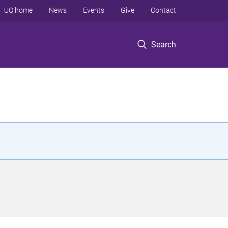
UQ home
News
Events
Give
Contact
Search