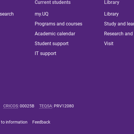
Current students
Library
 search
my.UQ
Library
Programs and courses
Study and lea
Academic calendar
Research and 
Student support
Visit
IT support
CRICOS
:
00025B
TEQSA
:
PRV12080
 to information
Feedback