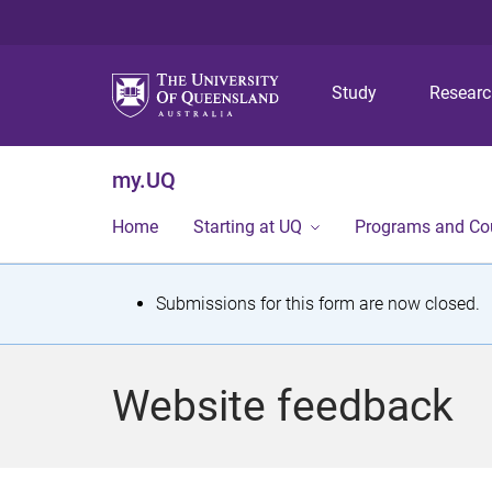
Study
Resear
my.UQ
Home
Starting at UQ
Programs and Co
S
Submissions for this form are now closed.
t
a
Website feedback
t
u