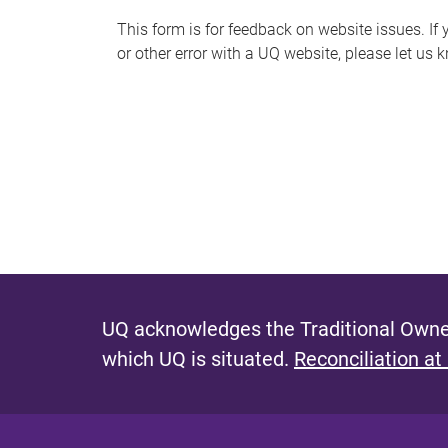
s
This form is for feedback on website issues. If y
or other error with a UQ website, please let us 
m
e
s
s
a
g
e
UQ acknowledges the Traditional Owner
which UQ is situated.
Reconciliation at