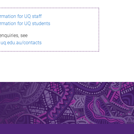
ormation for UQ staff
ormation for UQ students
enquiries, see
.uq.edu.au/contacts