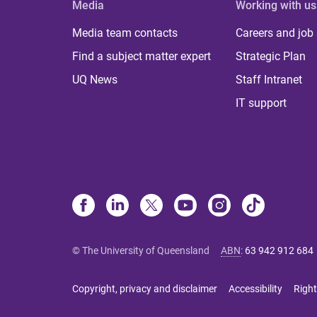
Media
Working with us
Media team contacts
Careers and job
Find a subject matter expert
Strategic Plan
UQ News
Staff Intranet
IT support
© The University of Queensland
ABN
:
63 942 912 684
Copyright, privacy and disclaimer
Accessibility
Right