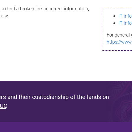
ou find a broken link, incorrect information,
know.
IT inf
IT inf
For general 
https://www
s and their custodianship of the lands on
 UQ