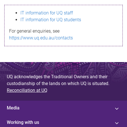
s
IT information for UQ staff
s
IT information for UQ students
a
For general enquiries, see
g
https://www.uq.edu.au/contacts
e
UQ acknowledges the Traditional Owners and their
custodianship of the lands on which UQ is situated.
Reconciliation at UQ
Media
Working with us