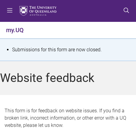
S
S
S
k
k
k
i
i
i
p
p
p
my.UQ
t
t
t
o
o
o
m
c
f
S
Submissions for this form are now closed.
e
o
o
t
n
n
o
u
t
t
a
Website feedback
e
e
t
n
r
t
u
s
This form is for feedback on website issues. If you find a
broken link, incorrect information, or other error with a UQ
m
website, please let us know.
e