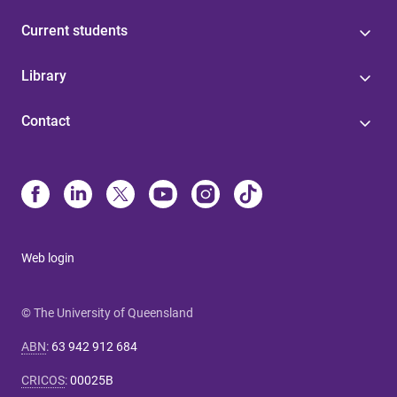
Current students
Library
Contact
Web login
© The University of Queensland
ABN
:
63 942 912 684
CRICOS
:
00025B