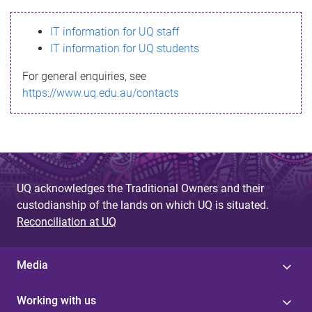
s
IT information for UQ staff
s
IT information for UQ students
a
For general enquiries, see
g
https://www.uq.edu.au/contacts
e
UQ acknowledges the Traditional Owners and their
custodianship of the lands on which UQ is situated.
Reconciliation at UQ
Media
Working with us