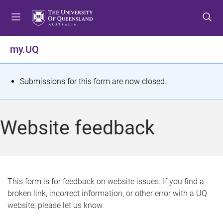
S
S
S
k
k
k
i
i
i
p
p
p
my.UQ
t
t
t
o
o
o
m
c
f
S
Submissions for this form are now closed.
e
o
o
t
n
n
o
u
t
t
a
Website feedback
e
e
t
n
r
t
u
s
This form is for feedback on website issues. If you find a
broken link, incorrect information, or other error with a UQ
m
website, please let us know.
e