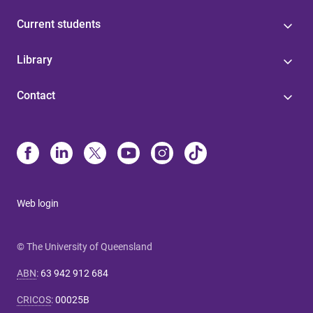
Current students
Library
Contact
Web login
© The University of Queensland
ABN
:
63 942 912 684
CRICOS
:
00025B