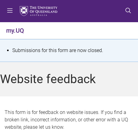
S
S
S
k
k
k
i
i
i
p
p
p
my.UQ
t
t
t
o
o
o
m
c
f
S
Submissions for this form are now closed.
e
o
o
t
n
n
o
u
t
t
a
Website feedback
e
e
t
n
r
t
u
s
This form is for feedback on website issues. If you find a
broken link, incorrect information, or other error with a UQ
m
website, please let us know.
e