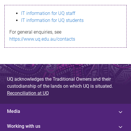
s
IT information for UQ staff
s
IT information for UQ students
a
For general enquiries, see
g
https://www.uq.edu.au/contacts
e
UQ acknowledges the Traditional Owners and their
custodianship of the lands on which UQ is situated.
Reconciliation at UQ
Media
Working with us