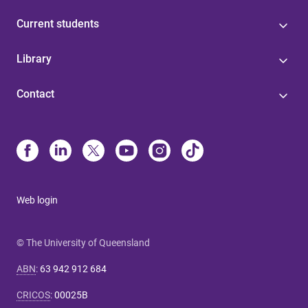
Current students
Library
Contact
Web login
© The University of Queensland
ABN
:
63 942 912 684
CRICOS
:
00025B